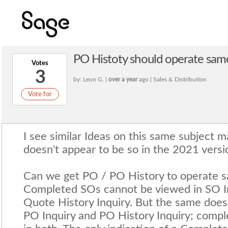
PO Histoty should operate sam
Votes
3
by: Leon G. |
over a year
ago | Sales & Distribution
Vote for
I see similar Ideas on this same subject m
doesn't appear to be so in the 2021 versi
Can we get PO / PO History to operate 
Completed SOs cannot be viewed in SO In
Quote History Inquiry. But the same doesn
PO Inquiry and PO History Inquiry; comp