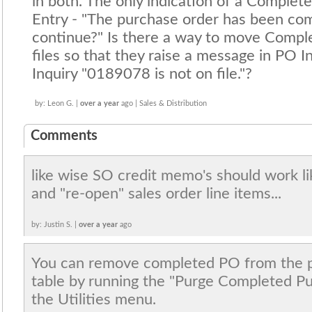
in both. The only indication of a Complet
Entry - "The purchase order has been co
continue?" Is there a way to move Compl
files so that they raise a message in PO I
Inquiry "0189078 is not on file."?
by: Leon G. |
over a year
ago | Sales & Distribution
Comments
like wise SO credit memo's should work li
and "re-open" sales order line items...
by: Justin S. |
over a year
ago
You can remove completed PO from the p
table by running the "Purge Completed Pu
the Utilities menu.