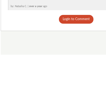
by: Natasha C. |
over a year
ago
Login to Comment