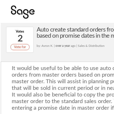
Auto create standard orders fr
Votes
based on promise dates in the 
2
by: Avron K. |
over a year
ago | Sales & Distribution
Vote for
It would be useful to be able to use auto 
orders from master orders based on promi
master order. This will assist in planning
that will be sold in current period or in ne
It would also be beneficial to copy the p
master order to the standard sales order.
entering a promise date in master order if 