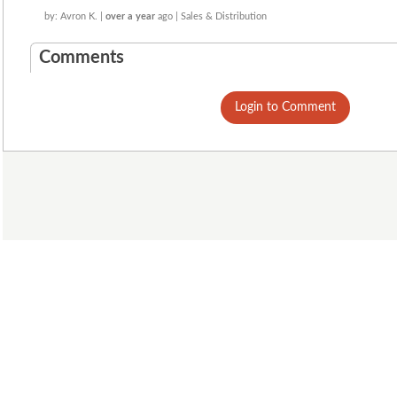
by: Avron K. |
over a year
ago | Sales & Distribution
Comments
Login to Comment