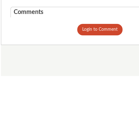
Comments
Login to Comment