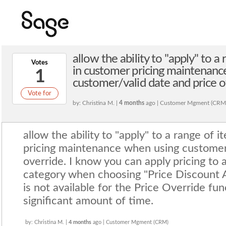
allow the ability to "apply" to 
Votes
in customer pricing maintenanc
1
customer/valid date and price o
Vote for
by: Christina M. |
4 months
ago | Customer Mgment (CRM
allow the ability to "apply" to a range of
pricing maintenance when using customer/
override. I know you can apply pricing to 
category when choosing "Price Discount 
is not available for the Price Override fu
significant amount of time.
by: Christina M. |
4 months
ago | Customer Mgment (CRM)