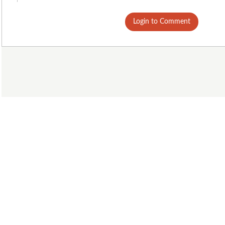
Login to Comment