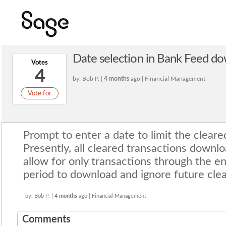
Date selection in Bank Feed d
Votes
4
by: Bob P. |
4 months
ago | Financial Management
Vote for
Prompt to enter a date to limit the clear
Presently, all cleared transactions downlo
allow for only transactions through the e
period to download and ignore future clea
by: Bob P. |
4 months
ago | Financial Management
Comments