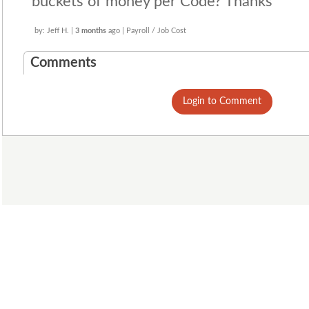
buckets of money per Code? Thanks
by: Jeff H. |
3 months
ago | Payroll / Job Cost
Comments
Login to Comment