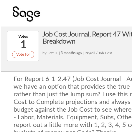
Job Cost Journal, Report 47 W
Votes
Breakdown
1
by: Jeff H. |
3 months
ago | Payroll / Job Cost
Vote for
For Report 6-1-2.47 (Job Cost Journal - A
we have an option that provides the true
rather than just the lump sum? I use this r
Cost to Complete projections and always
budget against the Job Cost to see where 
- Labor, Materials, Equipment, Subs, Othe
report out a little more with 1, 2, 3, 4, 5