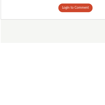
Login to Comment