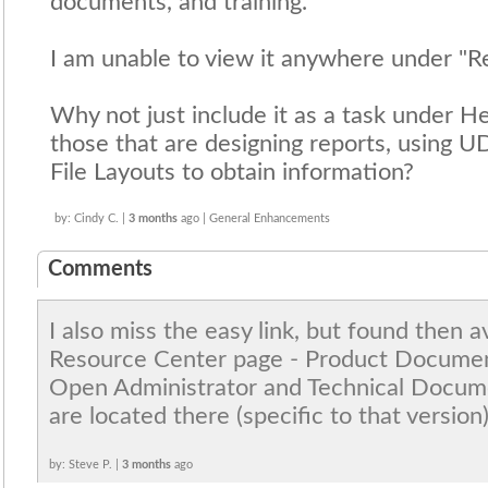
documents, and training."
I am unable to view it anywhere under "R
Why not just include it as a task under He
those that are designing reports, using U
File Layouts to obtain information?
by: Cindy C. |
3 months
ago | General Enhancements
Comments
I also miss the easy link, but found then a
Resource Center page - Product Document
Open Administrator and Technical Docume
are located there (specific to that version)
by: Steve P. |
3 months
ago