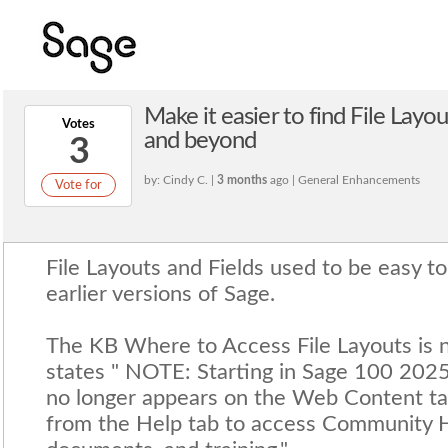
Make it easier to find File Layo
Votes
and beyond
3
by: Cindy C. |
3 months
ago | General Enhancements
Vote for
File Layouts and Fields used to be easy to
earlier versions of Sage.
The KB Where to Access File Layouts is no
states " NOTE: Starting in Sage 100 2025
no longer appears on the Web Content tab
from the Help tab to access Community 