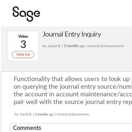
Journal Entry Inquiry
Votes
3
by: David B. |
3 months
ago | General Enhancements
Vote for
Functionality that allows users to look up 
on querying the journal entry source/num
the account in account maintenance/accou
pair well with the source journal entry rep
by: David B. |
3 months
ago | General Enhancements
Comments