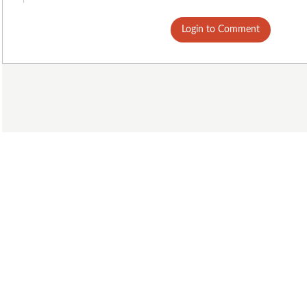
Login to Comment