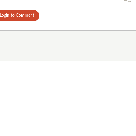
Login to Comment