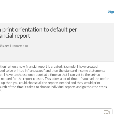
Sig
 print orientation to default per
nancial report
ths
ago | Reports / BI
tion" when a new financial report is created. Example: I have created
ed to be printed in "landscape" and then the standard income statements
r, I have to choose one report at a time so that I can get to the set-up
 needed for the report chosen. This takes a lot of time! If you had the option
t-up then you could choose all the reports needed and they would print
ourth of the time it takes to choose individual reports and go thru the steps
".