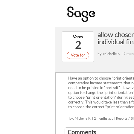
allow chosen
Votes
individual fi
2
by: Michelle K. |
2 mon
Vote for
Have an option to choose "print orienta
comparative income statements that ne
need to be printed in "portrait". Howeve
option to change the "print orientation"
to choose "print orientation" during se
correctly. This would take less than a f
to choose the correct "print orientation
by: Michelle K. |
2 months
ago | Reports / BI
Comments