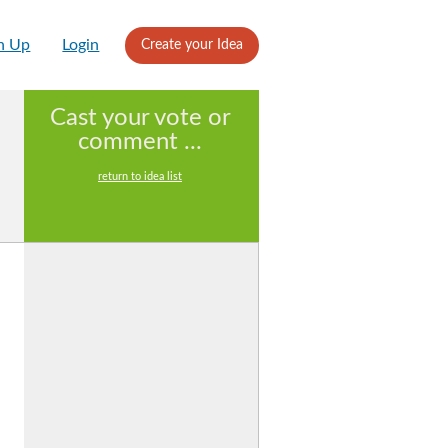
n Up
Login
Create your Idea
Cast your vote or
comment ...
return to idea list