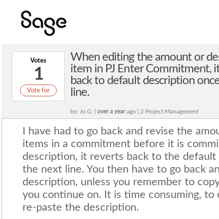
When editing the amount or desc
Votes
item in PJ Enter Commitment, i
1
back to default description onc
line.
Vote for
by: Jo G. |
over a year
ago | 2 Project Management
I have had to go back and revise the amou
items in a commitment before it is comm
description, it reverts back to the default
the next line. You then have to go back a
description, unless you remember to copy
you continue on. It is time consuming, to 
re-paste the description.