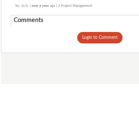
by: Jo G. |
over a year
ago | 2 Project Management
Comments
Login to Comment