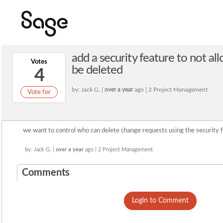
add a security feature to not a
Votes
be deleted
4
by: Jack G. |
over a year
ago | 2 Project Management
Vote for
we want to control who can delete change requests using the security f
by: Jack G. |
over a year
ago | 2 Project Management
Comments
Login to Comment