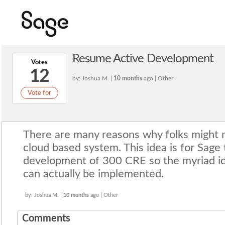
Resume Active Development
Votes
12
by: Joshua M. |
10 months
ago | Other
Vote for
There are many reasons why folks might 
cloud based system. This idea is for Sage
development of 300 CRE so the myriad id
can actually be implemented.
by: Joshua M. |
10 months
ago | Other
Comments