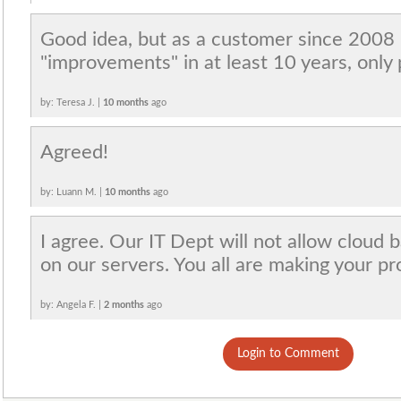
Good idea, but as a customer since 2008 
"improvements" in at least 10 years, only 
by: Teresa J. |
10 months
ago
Agreed!
by: Luann M. |
10 months
ago
I agree. Our IT Dept will not allow cloud
on our servers. You all are making your p
by: Angela F. |
2 months
ago
Login to Comment