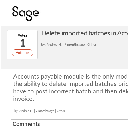
Delete imported batches in Ac
Votes
1
by: Andrea H. |
7 months
ago | Other
Vote for
Accounts payable module is the only mod
the ability to delete imported batches prio
have to post incorrect batch and then del
invoice.
by: Andrea H. |
7 months
ago | Other
Comments