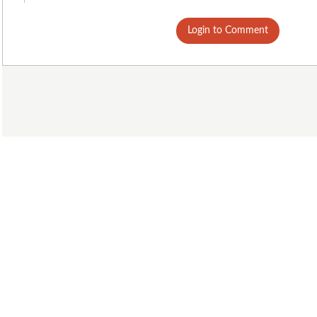
Login to Comment