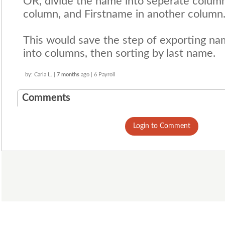
OR, divide the name into seperate column
column, and Firstname in another column
This would save the step of exporting name
into columns, then sorting by last name.
by: Carla L. |
7 months
ago | 6 Payroll
Comments
Login to Comment