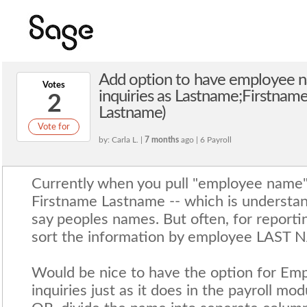
Add option to have employee n
Votes
inquiries as Lastname;Firstnam
2
Lastname)
Vote for
by: Carla L. |
7 months
ago | 6 Payroll
Currently when you pull "employee name" t
Firstname Lastname -- which is understan
say peoples names. But often, for reporti
sort the information by employee LAST 
Would be nice to have the option for E
inquiries just as it does in the payroll m