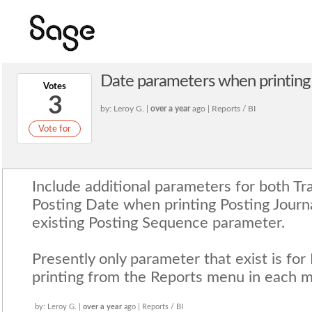
Date parameters when printing 
Votes
3
by: Leroy G. |
over a year
ago | Reports / BI
Vote for
Include additional parameters for both T
Posting Date when printing Posting Journ
existing Posting Sequence parameter.
Presently only parameter that exist is f
printing from the Reports menu in each m
by: Leroy G. |
over a year
ago | Reports / BI