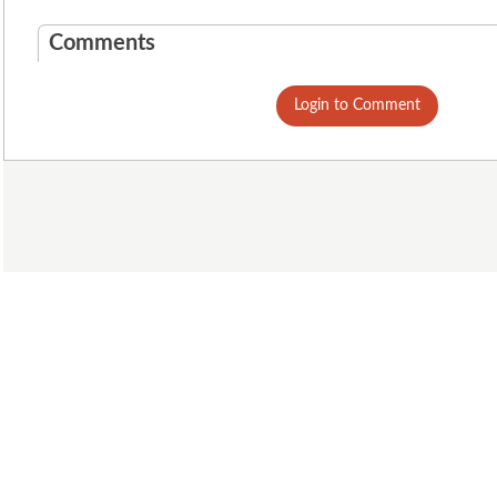
Comments
Login to Comment