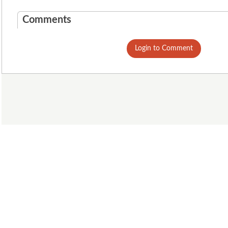
Comments
Login to Comment