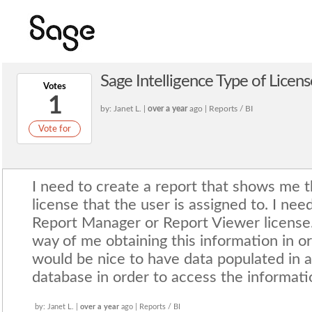
Sage Intelligence Type of Licens
Votes
1
by: Janet L. |
over a year
ago | Reports / BI
Vote for
I need to create a report that shows me t
license that the user is assigned to. I nee
Report Manager or Report Viewer license.
way of me obtaining this information in or
would be nice to have data populated in a
database in order to access the informati
by: Janet L. |
over a year
ago | Reports / BI