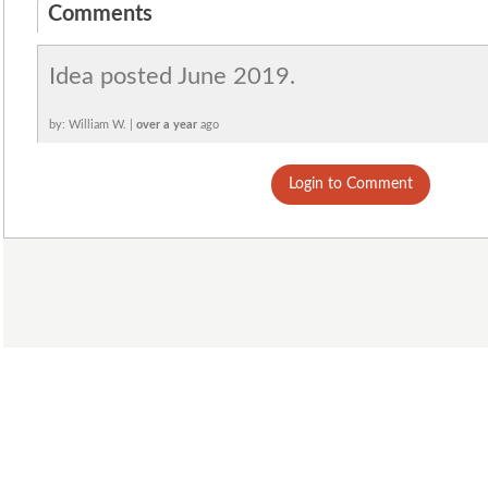
Comments
Idea posted June 2019.
by: William W. |
over a year
ago
Login to Comment