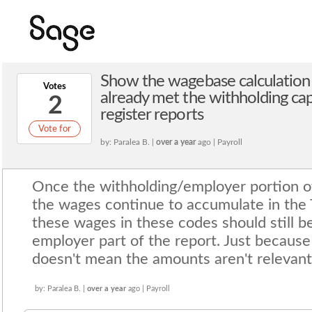
Show the wagebase calculation 
Votes
already met the withholding cap
2
register reports
Vote for
by: Paralea B. |
over a year
ago | Payroll
Once the withholding/employer portion 
the wages continue to accumulate in the T
these wages in these codes should still be
employer part of the report. Just because
doesn't mean the amounts aren't relevant
by: Paralea B. |
over a year
ago | Payroll