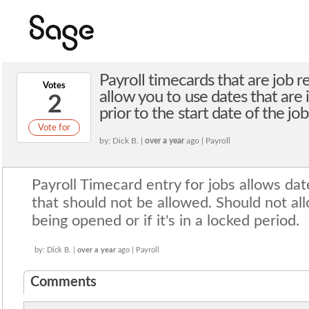
Payroll timecards that are job r
Votes
allow you to use dates that are 
2
prior to the start date of the job
Vote for
by: Dick B. |
over a year
ago | Payroll
Payroll Timecard entry for jobs allows dat
that should not be allowed. Should not all
being opened or if it's in a locked period.
by: Dick B. |
over a year
ago | Payroll
Comments