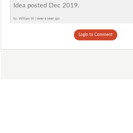
Idea posted Dec 2019.
by: William W. |
over a year
ago
Login to Comment