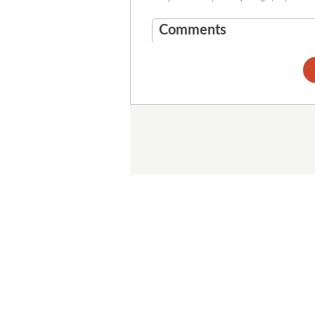
Comments