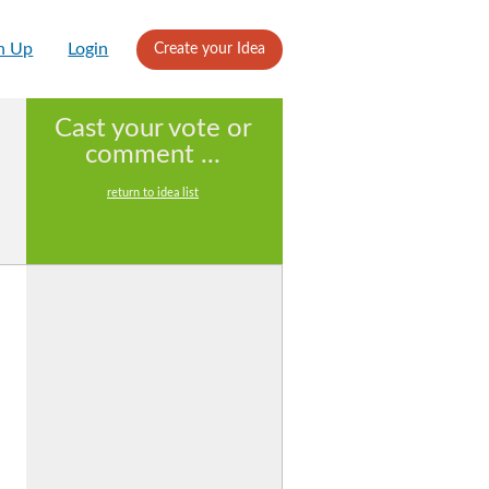
n Up
Login
Create your Idea
Cast your vote or
comment ...
return to idea list