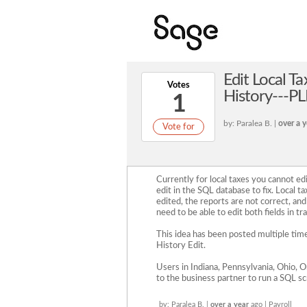
Edit Local Ta
Votes
History---PL
1
by: Paralea B. |
over a y
Vote for
Currently for local taxes you cannot edit
edit in the SQL database to fix. Local ta
edited, the reports are not correct, and i
need to be able to edit both fields in tr
This idea has been posted multiple time
History Edit.
Users in Indiana, Pennsylvania, Ohio, O
to the business partner to run a SQL s
by: Paralea B. |
over a year
ago | Payroll