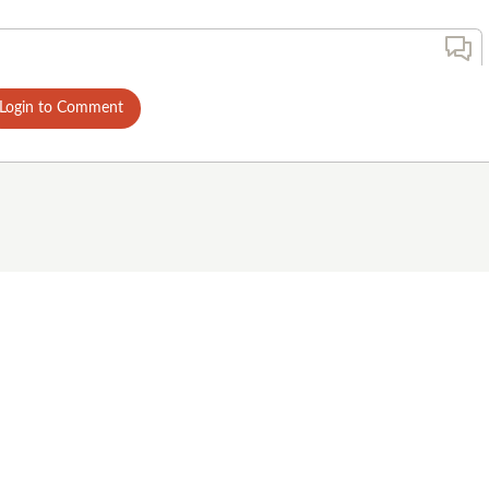
Login to Comment