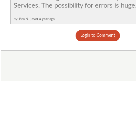
Services. The possibility for errors is huge
by: Bea N. |
over a year
ago
Login to Comment