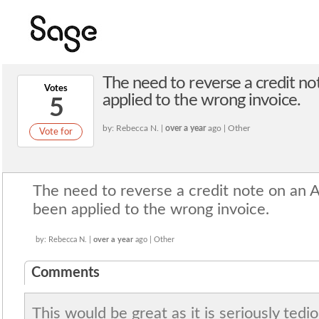
The need to reverse a credit no
Votes
applied to the wrong invoice.
5
by: Rebecca N. |
over a year
ago | Other
Vote for
The need to reverse a credit note on an 
been applied to the wrong invoice.
by: Rebecca N. |
over a year
ago | Other
Comments
This would be great as it is seriously tedi