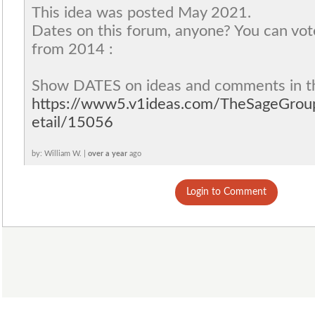
This idea was posted May 2021.
Dates on this forum, anyone? You can vot
from 2014 :
Show DATES on ideas and comments in t
https://www5.v1ideas.com/TheSageGro
etail/15056
by: William W. |
over a year
ago
Login to Comment