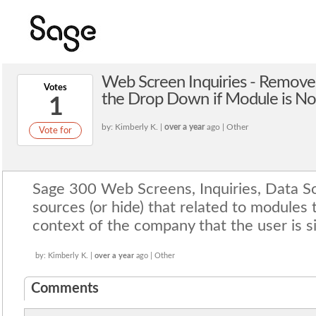
Web Screen Inquiries - Remove
Votes
the Drop Down if Module is No
1
by: Kimberly K. |
over a year
ago | Other
Vote for
Sage 300 Web Screens, Inquiries, Data S
sources (or hide) that related to modules 
context of the company that the user is s
by: Kimberly K. |
over a year
ago | Other
Comments