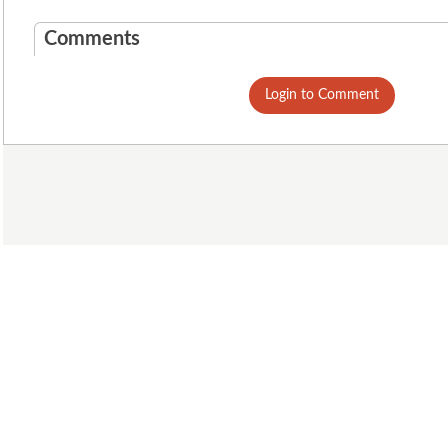
Comments
Login to Comment