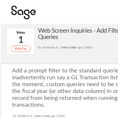
Web Screen Inquiries - Add Fil
Votes
Queries
1
by: Kimberly K. |
over a year
ago | Other
Vote for
Add a prompt filter to the standard queri
inadvertently run say a GL Transaction listi
the moment, custom queries need to be cr
the fiscal year (or other data column) in 
record from being returned when running
transactions.
by: Kimberly K. |
over a year
ago | Other