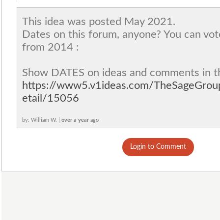
This idea was posted May 2021.
Dates on this forum, anyone? You can vot
from 2014 :
Show DATES on ideas and comments in t
https://www5.v1ideas.com/TheSageGro
etail/15056
by: William W. |
over a year
ago
Login to Comment