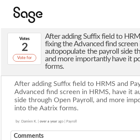
After adding Suffix field to HRM
Votes
fixing the Advanced find screen
2
autopopulate the payroll side t
and more importantly have it po
Vote for
forms.
by: Damien K. |
over a year
ago | Payroll
After adding Suffix field to HRMS and Payr
Advanced find screen in HRMS, have it au
side through Open Payroll, and more impo
into the Aatrix forms.
by: Damien K. |
over a year
ago | Payroll
Comments