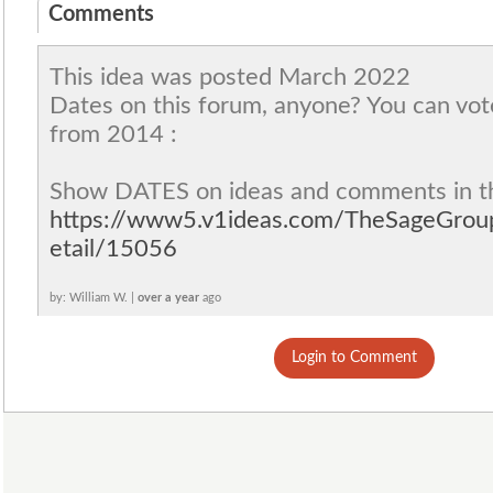
Comments
This idea was posted March 2022
Dates on this forum, anyone? You can vot
from 2014 :
Show DATES on ideas and comments in t
https://www5.v1ideas.com/TheSageGro
etail/15056
by: William W. |
over a year
ago
Login to Comment