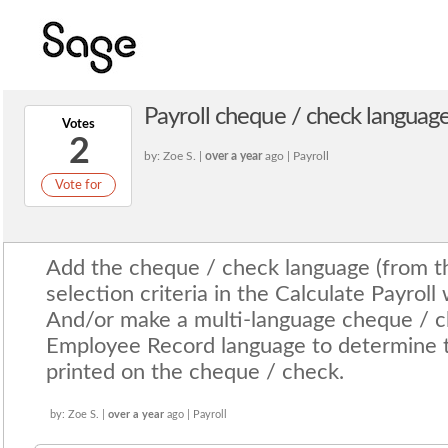
Payroll cheque / check language
Votes
2
by: Zoe S. |
over a year
ago | Payroll
Vote for
Add the cheque / check language (from t
selection criteria in the Calculate Payroll
And/or make a multi-language cheque / c
Employee Record language to determine th
printed on the cheque / check.
by: Zoe S. |
over a year
ago | Payroll