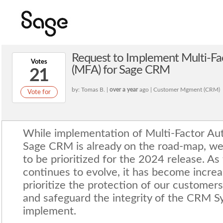
Request to Implement Multi-Fa
Votes
(MFA) for Sage CRM
21
by: Tomas B. |
over a year
ago | Customer Mgment (CRM)
Vote for
While implementation of Multi-Factor Aut
Sage CRM is already on the road-map, we 
to be prioritized for the 2024 release. As
continues to evolve, it has become increas
prioritize the protection of our customers
and safeguard the integrity of the CRM 
implement.