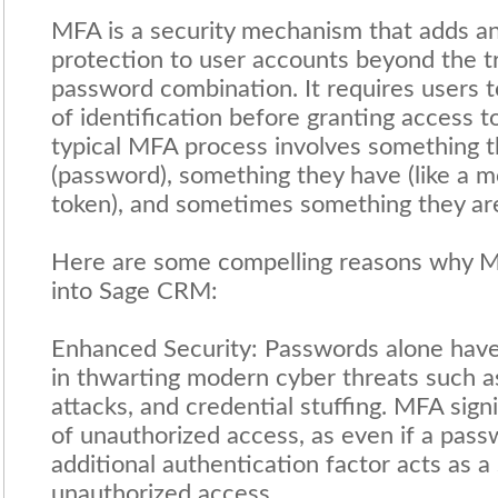
MFA is a security mechanism that adds an 
protection to user accounts beyond the t
password combination. It requires users t
of identification before granting access t
typical MFA process involves something 
(password), something they have (like a m
token), and sometimes something they are
Here are some compelling reasons why M
into Sage CRM:
Enhanced Security: Passwords alone have 
in thwarting modern cyber threats such as
attacks, and credential stuffing. MFA signi
of unauthorized access, as even if a pas
additional authentication factor acts as a
unauthorized access.