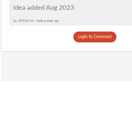
Idea added Aug 2023
by: William W. |
over a year
ago
Login to Comment