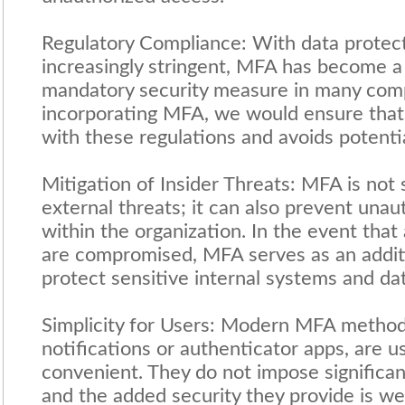
Regulatory Compliance: With data protec
increasingly stringent, MFA has become
mandatory security measure in many com
incorporating MFA, we would ensure that 
with these regulations and avoids potentia
Mitigation of Insider Threats: MFA is not s
external threats; it can also prevent una
within the organization. In the event that
are compromised, MFA serves as an additi
protect sensitive internal systems and dat
Simplicity for Users: Modern MFA method
notifications or authenticator apps, are u
convenient. They do not impose significan
and the added security they provide is we