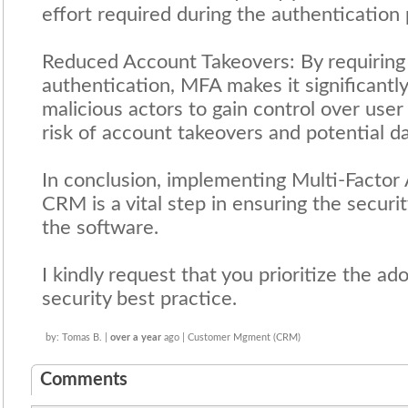
effort required during the authentication
Reduced Account Takeovers: By requiring 
authentication, MFA makes it significantly
malicious actors to gain control over user
risk of account takeovers and potential d
In conclusion, implementing Multi-Factor
CRM is a vital step in ensuring the securi
the software.
I kindly request that you prioritize the a
security best practice.
by: Tomas B. |
over a year
ago | Customer Mgment (CRM)
Comments