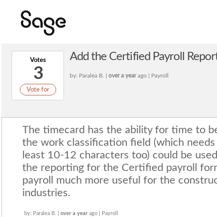
Add the Certified Payroll Repo
Votes
3
by: Paralea B. |
over a year
ago | Payroll
Vote for
The timecard has the ability for time to 
the work classification field (which needs
least 10-12 characters too) could be used
the reporting for the Certified payroll f
payroll much more useful for the constru
industries.
by: Paralea B. |
over a year
ago | Payroll