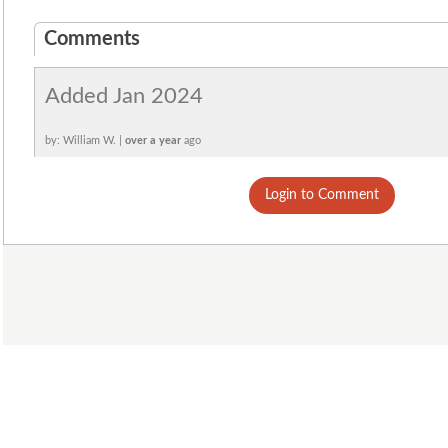
Comments
Added Jan 2024
by: William W. |
over a year
ago
Login to Comment