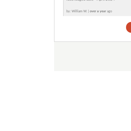
by: William W. |
over a year
ago