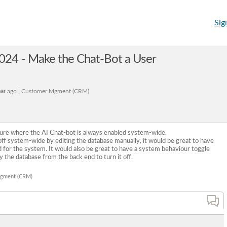
Sig
24 - Make the Chat-Bot a User
ear
ago | Customer Mgment (CRM)
re where the AI Chat-bot is always enabled system-wide.
e off system-wide by editing the database manually, it would be great to have
d for the system. It would also be great to have a system behaviour toggle
y the database from the back end to turn it off.
Mgment (CRM)