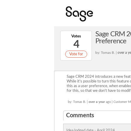
Sage CRM 20
Votes
Preference
4
by: Tomas B. |
over a y
Vote for
Sage CRM 2024 introduces a new featu
While it's possible to turn this featur
this as a user preference, when enable
for this, so that we don't have to modif
by: Tomas B. |
over a year
ago | Customer 
Comments
Idea lodged date - April 2024