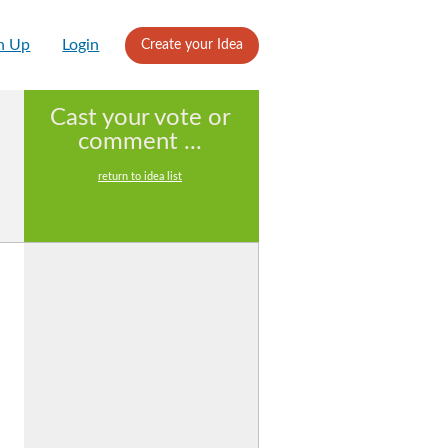
n Up
Login
Create your Idea
Cast your vote or
comment ...
return to idea list