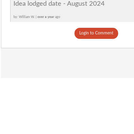
Idea lodged date - August 2024
by: William W. |
over a year
ago
Login to Comment