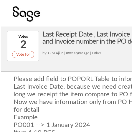
Last Receipt Date , Last Invoic
Votes
and Invoice number in the PO d
2
by: G.M Aji P. |
over a year
ago | Other
Vote for
Please add field to POPORL Table to info
Last Invoice Date, because we need crea
long we receipt the item compare to PO 
Now we have information only from PO 
for detail
Example
PO001 --> 1 January 2024