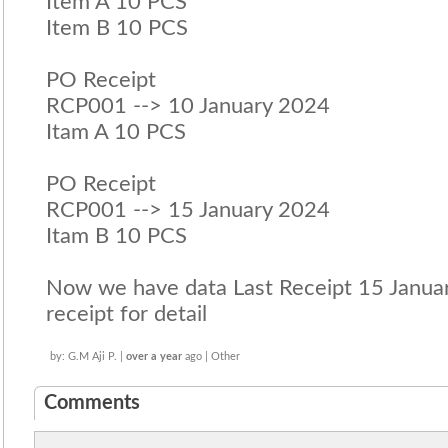
Item A 10 PCS
Item B 10 PCS
PO Receipt
RCP001 --> 10 January 2024
Itam A 10 PCS
PO Receipt
RCP001 --> 15 January 2024
Itam B 10 PCS
Now we have data Last Receipt 15 January
receipt for detail
by: G.M Aji P. |
over a year
ago | Other
Comments