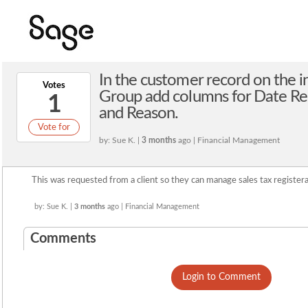
In the customer record on the i
Votes
Group add columns for Date Rec
1
and Reason.
Vote for
by: Sue K. |
3 months
ago | Financial Management
This was requested from a client so they can manage sales tax registera
by: Sue K. |
3 months
ago | Financial Management
Comments
Login to Comment