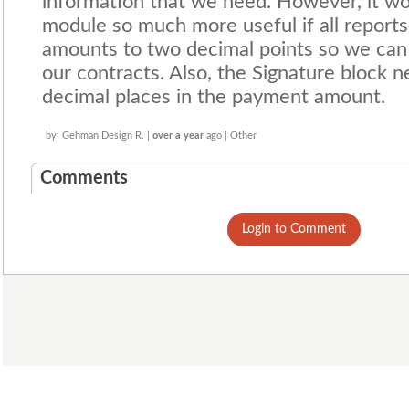
information that we need. However, it wo
module so much more useful if all report
amounts to two decimal points so we can
our contracts. Also, the Signature block n
decimal places in the payment amount.
by: Gehman Design R. |
over a year
ago | Other
Comments
Login to Comment