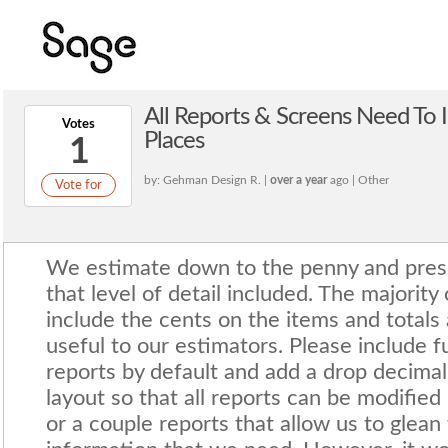
All Reports & Screens Need To 
Votes
Places
1
by: Gehman Design R. |
over a year
ago | Other
Vote for
We estimate down to the penny and prese
that level of detail included. The majority
include the cents on the items and totals
useful to our estimators. Please include ful
reports by default and add a drop decimal
layout so that all reports can be modified
or a couple reports that allow us to glean