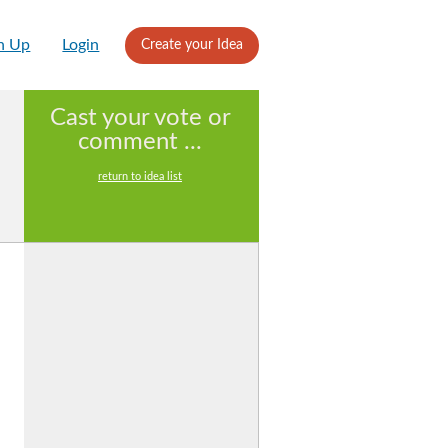
n Up
Login
Create your Idea
Cast your vote or
comment ...
return to idea list