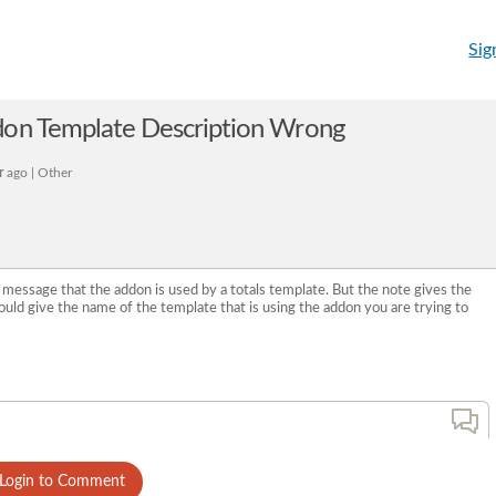
Sig
don Template Description Wrong
r
ago | Other
 message that the addon is used by a totals template. But the note gives the
hould give the name of the template that is using the addon you are trying to
Login to Comment