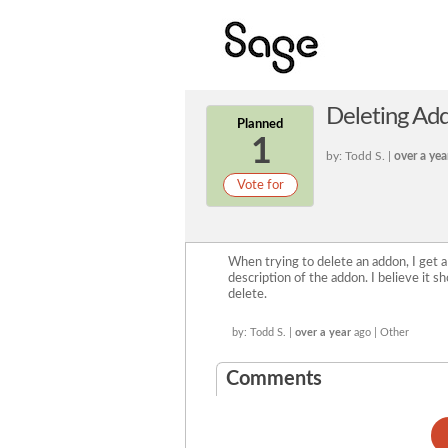
Deleting Ad
Planned
1
by: Todd S. |
over a yea
Vote for
When trying to delete an addon, I get a
description of the addon. I believe it s
delete.
by: Todd S. |
over a year
ago | Other
Comments