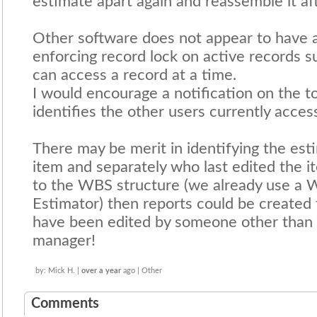
estimate apart again and reassemble it af
Other software does not appear to have 
enforcing record lock on active records s
can access a record at a time.
I would encourage a notification on the t
identifies the other users currently acces
There may be merit in identifying the es
item and separately who last edited the it
to the WBS structure (we already use a W
Estimator) then reports could be created 
have been edited by someone other than t
manager!
by: Mick H. |
over a year
ago | Other
Comments