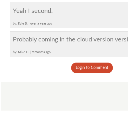
Yeah I second!
by: Kyle B. |
over a year
ago
Probably coming in the cloud version vers
by: Mike O. |
9 months
ago
Login to Comment