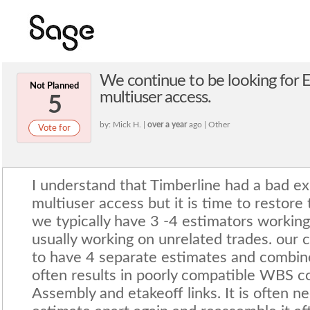
We continue to be looking for E
Not Planned
multiuser access.
5
by: Mick H. |
over a year
ago | Other
Vote for
I understand that Timberline had a bad ex
multiuser access but it is time to restore t
we typically have 3 -4 estimators working
usually working on unrelated trades. our c
to have 4 separate estimates and combine
often results in poorly compatible WBS c
Assembly and etakeoff links. It is often n