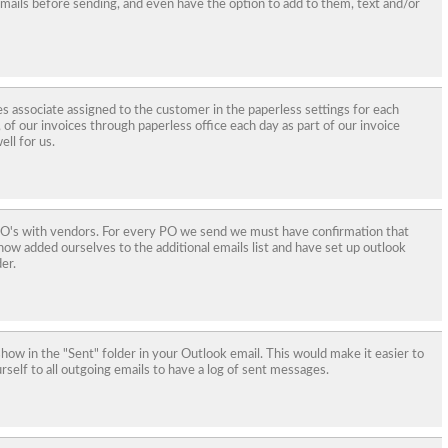
 emails before sending, and even have the option to add to them, text and/or
es associate assigned to the customer in the paperless settings for each
of our invoices through paperless office each day as part of our invoice
ll for us.
 PO's with vendors. For every PO we send we must have confirmation that
ow added ourselves to the additional emails list and have set up outlook
er.
show in the "Sent" folder in your Outlook email. This would make it easier to
rself to all outgoing emails to have a log of sent messages.