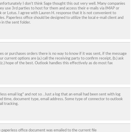
t unfortunately I don't think Sage thought this out very well. Many companies
ey use 3rd parties to host for them and access their e-mails via IMAP or
k or Lotus. I agree with Lauren H. response that it is not convenient to
les. Paperless office should be designed to utilize the local e-mail client and
 in the sent folder.
ces or purchases orders there is no way to know if it was sent, if the message
r current options are (a.) call the receiving party to confirm receipt, (b.) ask
 (c.) hope of the best. Outlook handles this effectively as do most fax
erless email log" and not so . Just a log that an email had been sent with log
end time, document type, email address. Some type of connector to outlook
il tracking.
 paperless office document was emailed to the current file