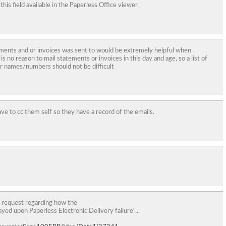
 field available in the Paperless Office viewer.
ements and or invoices was sent to would be extremely helpful when
s no reason to mail statements or invoices in this day and age, so a list of
r names/numbers should not be difficult
have to cc them self so they have a record of the emails.
 request regarding how the
layed upon Paperless Electronic Delivery failure"...