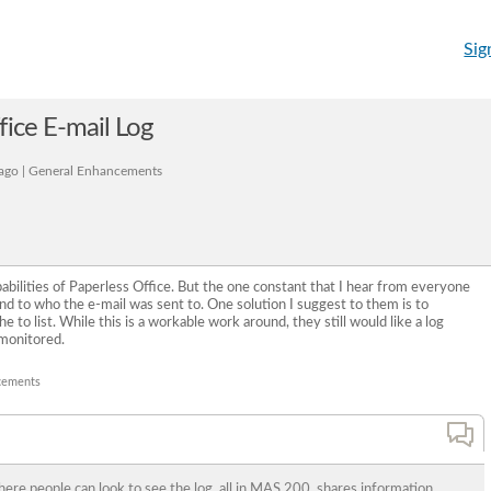
Sig
fice E-mail Log
ago | General Enhancements
pabilities of Paperless Office. But the one constant that I hear from everyone
 and to who the e-mail was sent to. One solution I suggest to them is to
he to list. While this is a workable work around, they still would like a log
monitored.
cements
where people can look to see the log, all in MAS 200, shares information