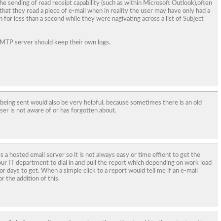
he sending of read receipt capability (such as within Microsoft Outlook),often
that they read a piece of e-mail when in reality the user may have only had a
 for less than a second while they were nagivating across a list of Subject
 SMTP server should keep their own logs.
 being sent would also be very helpful, because sometimes there is an old
er is not aware of or has forgotten about.
 a hosted email server so it is not always easy or time effient to get the
 our IT department to dial in and pull the report which depending on work load
or days to get. When a simple click to a report would tell me if an e-mail
or the addition of this.