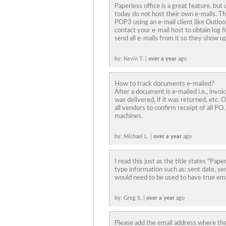
Paperless office is a great feature, bu
today do not host their own e-mails. Th
POP3 using an e-mail client like Outloo
contact your e-mail host to obtain log fi
send all e-mails from it so they show up
by: Kevin T. |
over a year
ago
How to track documents e-mailed?
After a document is e-mailed i.e., invoi
was delivered, if it was returned, etc. Ou
all vendors to confirm receipt of all PO,
machines.
by: Michael L. |
over a year
ago
I read this just as the title states "Pap
type information such as: sent date, s
would need to be used to have true ema
by: Greg S. |
over a year
ago
Please add the email address where the