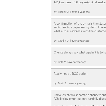
AR_CustomerPDFLog.m4t. And, make this
by: Shelley A. |
over a year
ago
A confirmation of the e-mails the stat
switching to a paperless system. There i
what e-mails address with the custome
by: Cathlin U. |
over a year
ago
Clients always say what a pain it is to 
by: Beth V. |
over a year
ago
Really need a BCC option
by: Brett Z. |
over a year
ago
I have created a separate enhancement
"Chilkatlog error log only partially disp