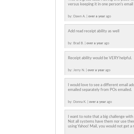
versus keeping it in one person's email
by: Dawn A. |
over a year
ago
Add read receipt ability as well
by: Brad B. |
over a year
ago
Receipt ability would be VERY helpful.
by: Jerry N. |
over a year
ago
I would love to see a different email a
emailed separately from POs emailed.
by: Donna K. |
over a year
ago
I want to note that a big challenge with
Not all systems have them nor use the
using Yahoo! Mail, you would not get a r