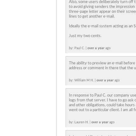
Also, some users deliberately turn off t
to avoid giving senders the impression 
three-page letter appear on their screen
lines to get another e-mail.
Ideally the e-mail system acting as an
Just my two cents.
by: Paul C. |
over a year
ago
The ability to preview an e-mail before
address or comment in there that the us
by: William M H. |
over a year
ago
In response to Paul C. our company uses
logs from that server. I have to go ask
and other obligations, could take hours 
went out to a particular client. I am all f
by: Lauren H. |
over a year
ago