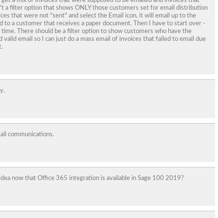
I get a mix of invoices that were supposed to be emailed and invoices that
t a filter option that shows ONLY those customers set for email distribution
voices that were not "sent" and select the Email icon, it will email up to the
ed to a customer that receives a paper document. Then I have to start over -
time. There should be a filter option to show customers who have the
valid email so I can just do a mass email of invoices that failed to email due
.
y.
mail communications.
idea now that Office 365 integration is available in Sage 100 2019?