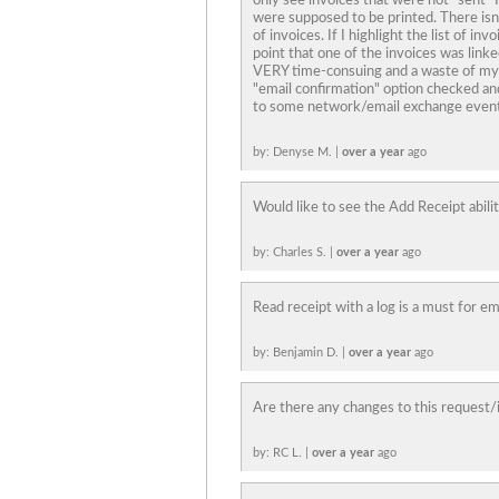
only see invoices that were not "sent" 
were supposed to be printed. There isn'
of invoices. If I highlight the list of in
point that one of the invoices was link
VERY time-consuing and a waste of my 
"email confirmation" option checked and 
to some network/email exchange event
by: Denyse M. |
over a year
ago
Would like to see the Add Receipt abilit
by: Charles S. |
over a year
ago
Read receipt with a log is a must for e
by: Benjamin D. |
over a year
ago
Are there any changes to this request/
by: RC L. |
over a year
ago