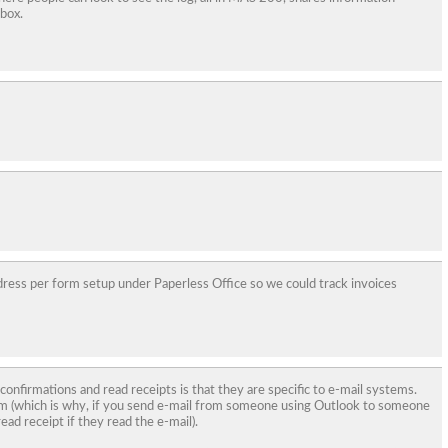
 box.
ddress per form setup under Paperless Office so we could track invoices
 confirmations and read receipts is that they are specific to e-mail systems.
m (which is why, if you send e-mail from someone using Outlook to someone
ead receipt if they read the e-mail).