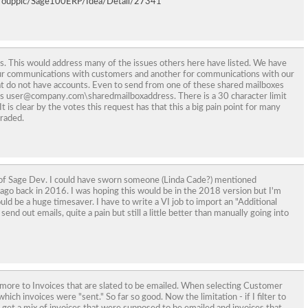
roupplc/Sage100ERP/Idea/Detail/27341
. This would address many of the issues others here have listed. We have
our communications with customers and another for communications with our
at do not have accounts. Even to send from one of these shared mailboxes
as user@company.com\sharedmailboxaddress. There is a 30 character limit
It is clear by the votes this request has that this a big pain point for many
graded.
ts of Sage Dev. I could have sworn someone (Linda Cade?) mentioned
ago back in 2016. I was hoping this would be in the 2018 version but I'm
ould be a huge timesaver. I have to write a VI job to import an "Additional
send out emails, quite a pain but still a little better than manually going into
 more to Invoices that are slated to be emailed. When selecting Customer
hich invoices were "sent." So far so good. Now the limitation - if I filter to