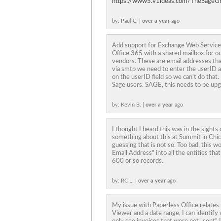
https://www5.v1ideas.com/TheSageG
by: Paul C. |
over a year
ago
Add support for Exchange Web Services
Office 365 with a shared mailbox for 
vendors. These are email addresses th
via smtp we need to enter the userID 
on the userID field so we can't do that. 
Sage users. SAGE, this needs to be up
by: Kevin B. |
over a year
ago
I thought I heard this was in the sigh
something about this at Summit in Chic
guessing that is not so. Too bad, this w
Email Address" into all the entities that 
600 or so records.
by: RC L. |
over a year
ago
My issue with Paperless Office relates
Viewer and a date range, I can identify w