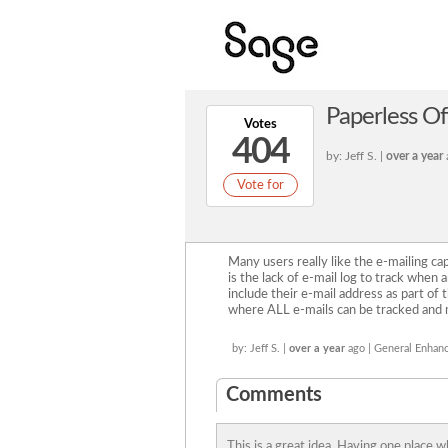
Paperless Of
Votes
404
by: Jeff S. |
over a year
Vote for
Many users really like the e-mailing ca
is the lack of e-mail log to track when
include their e-mail address as part of t
where ALL e-mails can be tracked and 
by: Jeff S. |
over a year
ago | General Enhan
Comments
This is a great idea. Having one place 