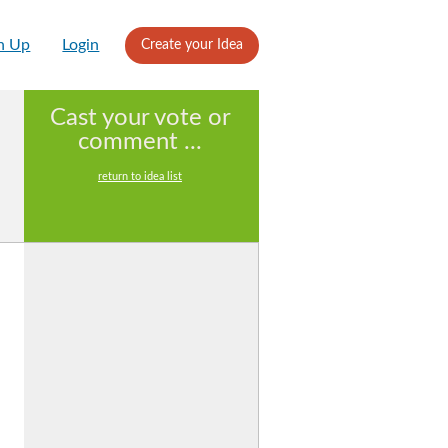
n Up
Login
Create your Idea
Cast your vote or
comment ...
return to idea list