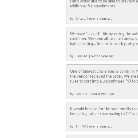
I also would like to be able to preview
additional file attachments.
by: Erica L. |
over a year
ago
We have "solved" this by cc-ing the sal
customer. We send all, or most anyway, 
batch postings. Seems to work pretty we
by: Larry M. |
over a year
ago
One of biggest challenges is confiring
the vendor recieved the order. We are n
rules to sort into a unconfirmed PO fold
by: daniel a. |
over a year
ago
It would be nice for the sent emails to 
keep a log rather than having to CC you
by: Tim W. |
over a year
ago