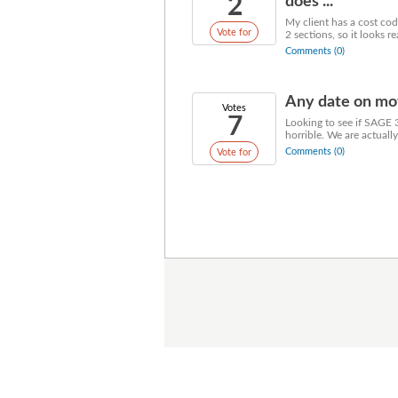
2
does ...
My client has a cost code
Vote for
2 sections, so it looks re
Comments (0)
Any date on mov
Votes
7
Looking to see if SAGE 
horrible. We are actuall
Comments (0)
Vote for