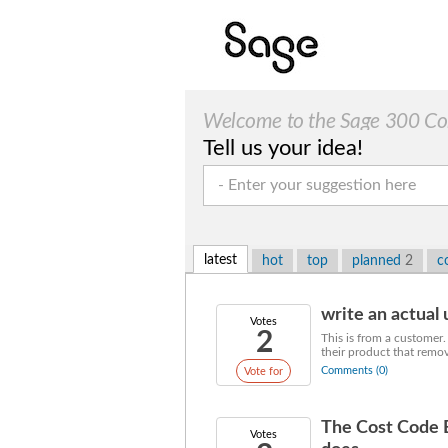
Welcome to the Sage 300 Cons
Tell us your idea!
latest
hot
top
planned
2
c
write an actual u
Votes
2
This is from a customer.
their product that remov
Comments (0)
Vote for
The Cost Code 
Votes