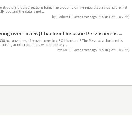
 structure that is 3 sections long. The grouping on the report is only using the first
ally bad and the data is not ...
by: Barbara E.
|
over a year
ago
| 9 SDK (Soft. Dev Kit)
ing over to a SQL backend becasue Pervusaive is ...
300 has any plans of moving over to a SQL backend? The Pervusaive backend is
y looking at other products who are on SQL.
by: Joe K.
|
over a year
ago
| 9 SDK (Soft. Dev Kit)