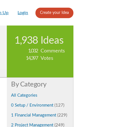
n Up
Login
Create your Idea
1,938
Ideas
1,032
Comments
14,397
Votes
By Category
All Categories
0 Setup / Environment
(127)
1 Financial Management
(229)
2 Project Management
(249)