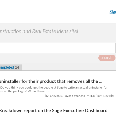
Sig
truction and Real Estate Ideas site!
Search
ompleted
24
ninstaller for their product that removes all the ...
 Do you think you could get the people at Sage to write an actual uninstaller for
es all the packages? When I have to ...
by: Chevon R.
|
over a year
ago
| 9 SDK (Soft. Dev Kit)
Breakdown report on the Sage Executive Dashboard