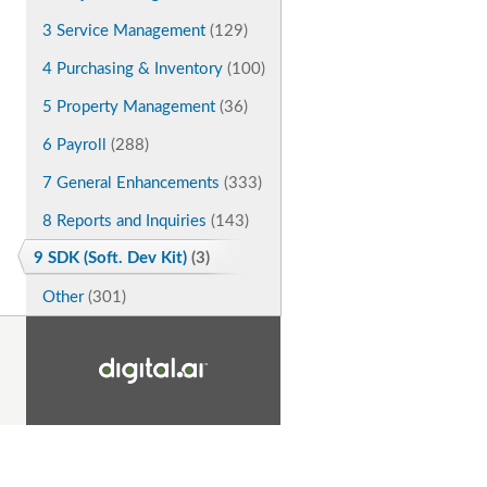
3 Service Management
(129)
4 Purchasing & Inventory
(100)
5 Property Management
(36)
6 Payroll
(288)
7 General Enhancements
(333)
8 Reports and Inquiries
(143)
9 SDK (Soft. Dev Kit)
(3)
Other
(301)