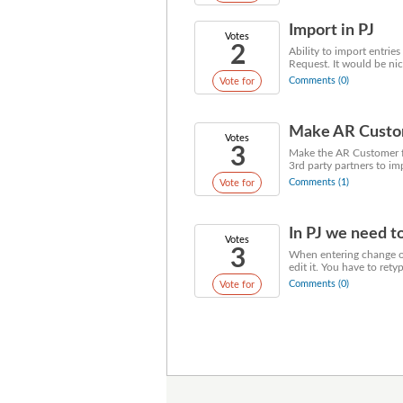
Import in PJ
Votes
2
Ability to import entrie
Request. It would be nice
Comments (0)
Vote for
Make AR Custome
Votes
3
Make the AR Customer fie
3rd party partners to im
Comments (1)
Vote for
In PJ we need to
Votes
3
When entering change or
edit it. You have to retyp
Comments (0)
Vote for