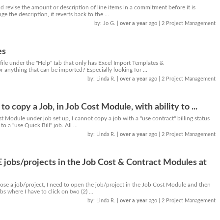
d revise the amount or description of line items in a commitment before it is
 the description, it reverts back to the ...
by: Jo G.
|
over a year
ago
| 2 Project Management
es
file under the "Help" tab that only has Excel Import Templates &
r anything that can be imported? Especially looking for ...
by: Linda R.
|
over a year
ago
| 2 Project Management
to copy a Job, in Job Cost Module, with ability to ...
st Module under job set up, I cannot copy a job with a "use contract" billing status
 a "use Quick Bill" job. All ...
by: Linda R.
|
over a year
ago
| 2 Project Management
jobs/projects in the Job Cost & Contract Modules at
lose a job/project, I need to open the job/project in the Job Cost Module and then
bs where I have to click on two (2) ...
by: Linda R.
|
over a year
ago
| 2 Project Management