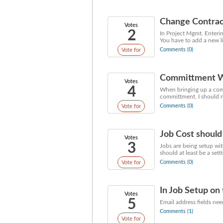
Change Contrac
Votes
2
In Project Mgmt. Enterin
You have to add a new li
Comments (0)
Vote for
Committment Wi
Votes
4
When bringing up a com
committment. I should not
Comments (0)
Vote for
Job Cost should
Votes
3
Jobs are being setup wit
should at least be a set
Comments (0)
Vote for
In Job Setup on 
Votes
5
Email address fields nee
Comments (1)
Vote for