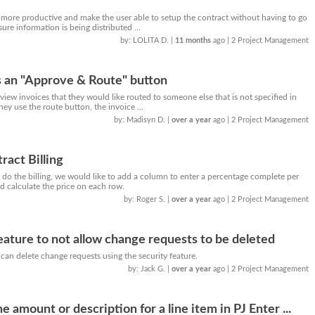
 more productive and make the user able to setup the contract without having to go
ure information is being distributed ...
by: LOLITA D.
|
11 months
ago
| 2 Project Management
s an "Approve & Route" button
iew invoices that they would like routed to someone else that is not specified in
they use the route button, the invoice ...
by: Madisyn D.
|
over a year
ago
| 2 Project Management
ract Billing
do the billing, we would like to add a column to enter a percentage complete per
 calculate the price on each row.
by: Roger S.
|
over a year
ago
| 2 Project Management
feature to not allow change requests to be deleted
can delete change requests using the security feature.
by: Jack G.
|
over a year
ago
| 2 Project Management
 amount or description for a line item in PJ Enter ...