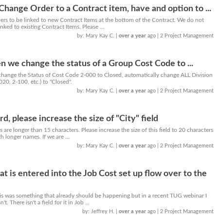
Change Order to a Contract item, have and option to ...
rs to be linked to new Contract Items at the bottom of the Contract. We do not
nked to existing Contract Items. Please ...
by: Mary Kay C.
|
over a year
ago
| 2 Project Management
n we change the status of a Group Cost Code to ...
e change the Status of Cost Code 2-000 to Closed, automatically change ALL Division
20, 2-100, etc.) to "Closed".
by: Mary Kay C.
|
over a year
ago
| 2 Project Management
d, please increase the size of "City" field
 are longer than 15 characters. Please increase the size of this field to 20 characters
h longer names. If we are ...
by: Mary Kay C.
|
over a year
ago
| 2 Project Management
t is entered into the Job Cost set up flow over to the
is was something that already should be happening but in a recent TUG webinar I
t. There isn't a field for it in Job ...
by: Jeffrey H.
|
over a year
ago
| 2 Project Management