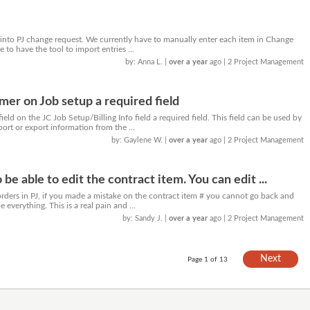
s into PJ change request. We currently have to manually enter each item in Change
 to have the tool to import entries ...
by: Anna L.
|
over a year
ago
| 2 Project Management
r on Job setup a required field
ld on the JC Job Setup/Billing Info field a required field. This field can be used by
port or export information from the ...
by: Gaylene W.
|
over a year
ago
| 2 Project Management
 be able to edit the contract item. You can edit ...
ders in PJ, if you made a mistake on the contract item # you cannot go back and
e everything. This is a real pain and ...
by: Sandy J.
|
over a year
ago
| 2 Project Management
Next
Page 1 of 13