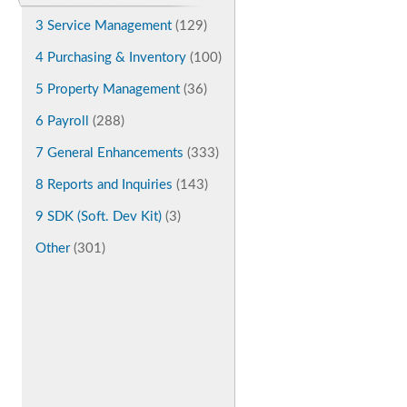
3 Service Management
(129)
4 Purchasing & Inventory
(100)
5 Property Management
(36)
6 Payroll
(288)
7 General Enhancements
(333)
8 Reports and Inquiries
(143)
9 SDK (Soft. Dev Kit)
(3)
Other
(301)