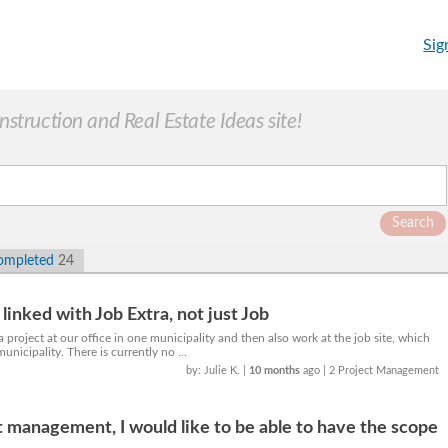
Sig
truction and Real Estate Ideas site!
Search
ompleted
24
linked with Job Extra, not just Job
project at our office in one municipality and then also work at the job site, which
municipality. There is currently no ...
by: Julie K.
|
10 months
ago
| 2 Project Management
 management, I would like to be able to have the scope