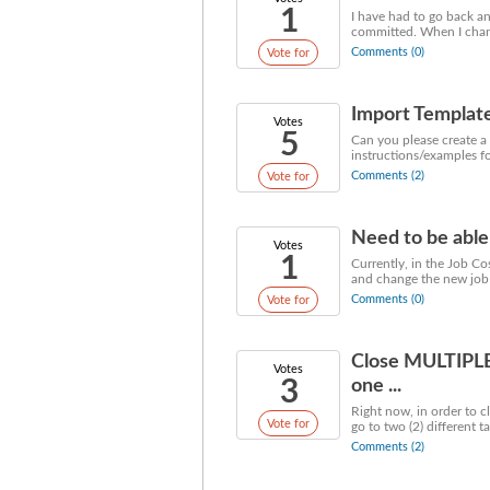
1
I have had to go back an
committed. When I change
Comments (0)
Vote for
Import Templat
Votes
5
Can you please create a 
instructions/examples fo
Comments (2)
Vote for
Need to be able 
Votes
1
Currently, in the Job Co
and change the new job to
Comments (0)
Vote for
Close MULTIPLE 
Votes
3
one ...
Right now, in order to c
Vote for
go to two (2) different ta
Comments (2)