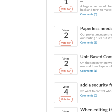
1
...
A large screen would be
Vote for
back and forth to make s
Comments (0)
Paperless need
Votes
2
Our project managers rev
our routing rules but if 
Comments (1)
Vote for
Unit Based Cont
Votes
2
On the screen where we 
row and then Sage would
Comments (1)
Vote for
add a security 
Votes
4
we want to control who 
Comments (0)
Vote for
When editing the
Votes