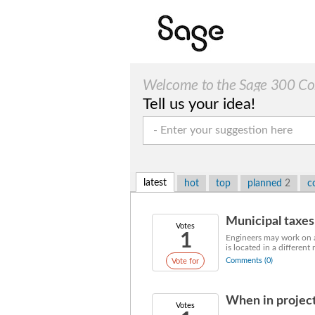
Welcome to the Sage 300 Cons
Tell us your idea!
latest
hot
top
planned
2
c
Municipal taxes 
Votes
1
Engineers may work on a 
is located in a different 
Comments (0)
Vote for
When in project
Votes