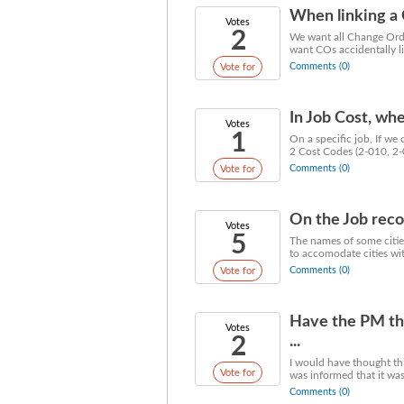
When linking a 
Votes
2
We want all Change Orde
want COs accidentally li
Comments (0)
Vote for
In Job Cost, whe
Votes
1
On a specific job, If w
2 Cost Codes (2-010, 2-0
Comments (0)
Vote for
On the Job recor
Votes
5
The names of some cities
to accomodate cities wit
Comments (0)
Vote for
Have the PM tha
Votes
2
...
I would have thought th
Vote for
was informed that it wasn'
Comments (0)