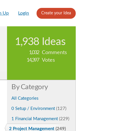
n Up
Login
Create your Idea
1,938
Ideas
1,032
Comments
14,397
Votes
By Category
All Categories
0 Setup / Environment
(127)
1 Financial Management
(229)
2 Project Management
(249)