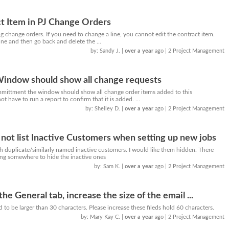
t Item in PJ Change Orders
g change orders. If you need to change a line, you cannot edit the contract item.
ne and then go back and delete the ...
by: Sandy J.
|
over a year
ago
| 2 Project Management
ndow should show all change requests
mittment the window should show all change order items added to this
 have to run a report to confirm that it is added. ...
by: Shelley D.
|
over a year
ago
| 2 Project Management
 not list Inactive Customers when setting up new jobs
h duplicate/similarly named inactive customers. I would like them hidden. There
ting somewhere to hide the inactive ones
by: Sam K.
|
over a year
ago
| 2 Project Management
the General tab, increase the size of the email ...
d to be larger than 30 characters. Please increase these fileds hold 60 characters.
by: Mary Kay C.
|
over a year
ago
| 2 Project Management