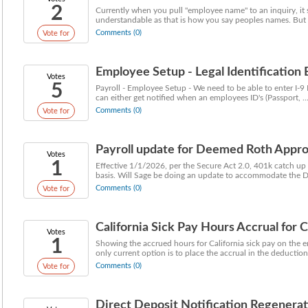
2
Currently when you pull "employee name" to an inquiry, it
understandable as that is how you say peoples names. But of
Comments (0)
Vote for
Employee Setup - Legal Identification 
Votes
5
Payroll - Employee Setup - We need to be able to enter I-9 
can either get notified when an employees ID's (Passport, ..
Comments (0)
Vote for
Payroll update for Deemed Roth Appro
Votes
1
Effective 1/1/2026, per the Secure Act 2.0, 401k catch up
basis. Will Sage be doing an update to accommodate the D
Comments (0)
Vote for
California Sick Pay Hours Accrual for 
Votes
1
Showing the accrued hours for California sick pay on the e
only current option is to place the accrual in the deductions
Comments (0)
Vote for
Direct Deposit Notification Regenerat