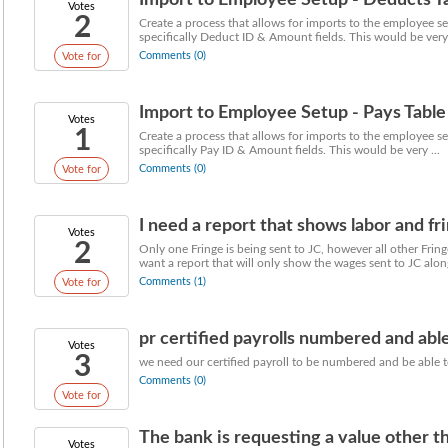
Import to Employee Setup - Deducts T
Votes
2
Create a process that allows for imports to the employee set
specifically Deduct ID & Amount fields. This would be very 
Comments (0)
Vote for
Import to Employee Setup - Pays Table
Votes
1
Create a process that allows for imports to the employee set
specifically Pay ID & Amount fields. This would be very ...
Comments (0)
Vote for
I need a report that shows labor and fri
Votes
2
Only one Fringe is being sent to JC, however all other Frin
want a report that will only show the wages sent to JC along
Comments (1)
Vote for
pr certified payrolls numbered and able
Votes
3
we need our certified payroll to be numbered and be able to
Comments (0)
Vote for
The bank is requesting a value other tha
Votes