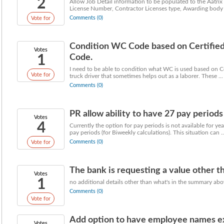
2
Allow Job Detail information to be populated to the Aatrix r
License Number, Contractor Licenses type, Awarding body .
Comments (0)
Vote for
Condition WC Code based on Certified 
Votes
1
Code.
I need to be able to condition what WC is used based on Ce
Vote for
truck driver that sometimes helps out as a laborer. These ...
Comments (0)
PR allow ability to have 27 pay period
Votes
4
Currently the option for pay periods is not available for y
pay periods (for Biweekly calculations). This situation can ..
Comments (0)
Vote for
The bank is requesting a value other tha
Votes
1
no additional details other than what's in the summary ab
Comments (0)
Vote for
Add option to have employee names expo
Votes