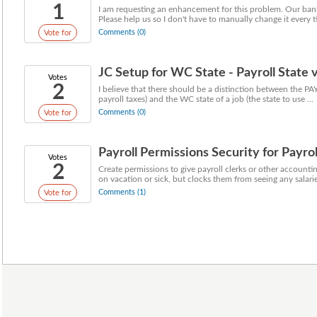
1
I am requesting an enhancement for this problem. Our bank
Please help us so I don't have to manually change it every t
Comments (0)
Vote for
JC Setup for WC State - Payroll State
Votes
2
I believe that there should be a distinction between the PAY
payroll taxes) and the WC state of a job (the state to use ...
Comments (0)
Vote for
Payroll Permissions Security for Payrol
Votes
2
Create permissions to give payroll clerks or other accounti
on vacation or sick, but clocks them from seeing any salarie
Comments (1)
Vote for