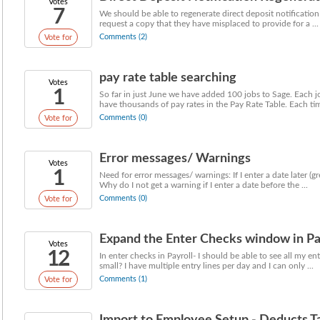
Votes
7
We should be able to regenerate direct deposit notificatio
request a copy that they have misplaced to provide for a ...
Comments (2)
Vote for
pay rate table searching
Votes
1
So far in just June we have added 100 jobs to Sage. Each 
have thousands of pay rates in the Pay Rate Table. Each time
Comments (0)
Vote for
Error messages/ Warnings
Votes
1
Need for error messages/ warnings: If I enter a date later (g
Why do I not get a warning if I enter a date before the ...
Comments (0)
Vote for
Expand the Enter Checks window in Pa
Votes
12
In enter checks in Payroll- I should be able to see all my e
small? I have multiple entry lines per day and I can only ...
Comments (1)
Vote for