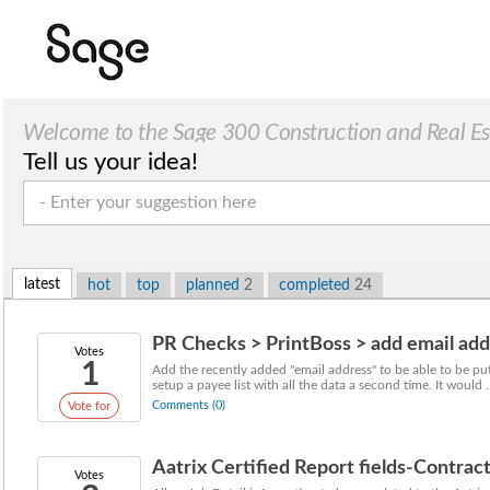
Welcome to the Sage 300 Construction and Real Esta
Tell us your idea!
latest
hot
top
planned
2
completed
24
PR Checks > PrintBoss > add email add
Votes
1
Add the recently added "email address" to be able to be p
setup a payee list with all the data a second time. It would ..
Comments (0)
Vote for
Aatrix Certified Report fields-Contrac
Votes