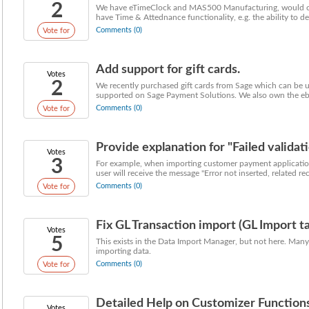
2
We have eTimeClock and MAS500 Manufacturing, would con
have Time & Attednance functionality, e.g. the ability to defi
Comments (0)
Vote for
Add support for gift cards.
Votes
2
We recently purchased gift cards from Sage which can be us
supported on Sage Payment Solutions. We also own the ebus
Comments (0)
Vote for
Provide explanation for "Failed validati
Votes
3
For example, when importing customer payment applications
user will receive the message "Error not inserted, related rec
Comments (0)
Vote for
Fix GL Transaction import (GL Import task
Votes
5
This exists in the Data Import Manager, but not here. Many
importing data.
Comments (0)
Vote for
Detailed Help on Customizer Functions
Votes