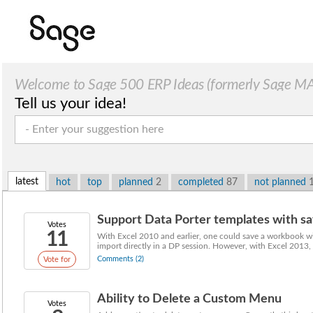
Welcome to Sage 500 ERP Ideas (formerly Sage MAS
Tell us your idea!
latest
hot
top
planned
2
completed
87
not planned
Support Data Porter templates with sa
Votes
11
With Excel 2010 and earlier, one could save a workbook wi
import directly in a DP session. However, with Excel 2013, u
Comments (2)
Vote for
Ability to Delete a Custom Menu
Votes