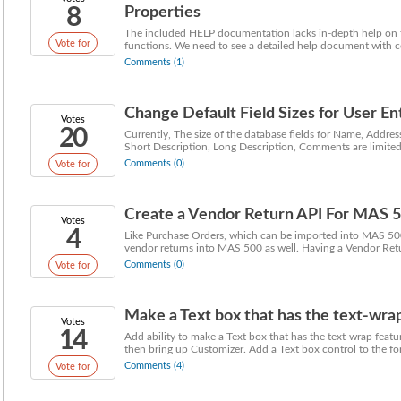
8
Properties
The included HELP documentation lacks in-depth help on th
Vote for
functions. We need to see a detailed help document with c
Comments (1)
Change Default Field Sizes for User En
Votes
20
Currently, The size of the database fields for Name, Addr
Short Description, Long Description, Comments are limited i
Comments (0)
Vote for
Create a Vendor Return API For MAS 
Votes
4
Like Purchase Orders, which can be imported into MAS 500,
vendor returns into MAS 500 as well. Having a Vendor Retu
Comments (0)
Vote for
Make a Text box that has the text-wra
Votes
14
Add ability to make a Text box that has the text-wrap fe
then bring up Customizer. Add a Text box control to the for
Comments (4)
Vote for