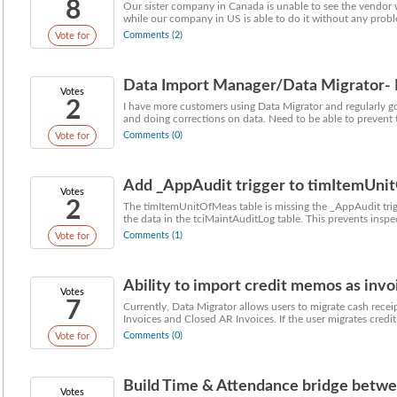
8
Our sister company in Canada is unable to see the vendor 
while our company in US is able to do it without any proble
Comments (2)
Vote for
Data Import Manager/Data Migrator- Ne
Votes
2
I have more customers using Data Migrator and regularly go
and doing corrections on data. Need to be able to prevent 
Comments (0)
Vote for
Add _AppAudit trigger to timItemUn
Votes
2
The timItemUnitOfMeas table is missing the _AppAudit trig
the data in the tciMaintAuditLog table. This prevents inspec
Comments (1)
Vote for
Ability to import credit memos as invoic
Votes
7
Currently, Data Migrator allows users to migrate cash recei
Invoices and Closed AR Invoices. If the user migrates credit 
Comments (0)
Vote for
Build Time & Attendance bridge betwe
Votes