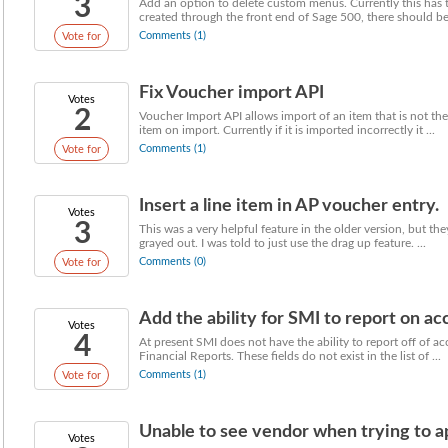
3
Add an option to delete custom menus. Currently this has
created through the front end of Sage 500, there should be 
Comments (1)
Vote for
Fix Voucher import API
Votes
2
Voucher Import API allows import of an item that is not the
item on import. Currently if it is imported incorrectly it ...
Comments (1)
Vote for
Insert a line item in AP voucher entry.
Votes
3
This was a very helpful feature in the older version, but the
grayed out. I was told to just use the drag up feature. ...
Comments (0)
Vote for
Add the ability for SMI to report on ac
Votes
4
At present SMI does not have the ability to report off of a
Financial Reports. These fields do not exist in the list of ...
Comments (1)
Vote for
Unable to see vendor when trying to a
Votes