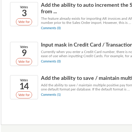
Add the ability to auto increment the 
Votes
3
from ...
The feature already exists for importing AR invoices and AP
Vote for
number prior to the Sales Order import. However, this is ...
Comments (0)
Input mask in Credit Card / Transactio
Votes
9
Currently when you enter a Credit Card number, there is n
ease of use when inputting Credit Cards. For example, for a 
Comments (0)
Vote for
Add the ability to save / maintain mult
Votes
14
Add the ability to save / maintain multiple positive pay fo
one default format per database. If the default format is ...
Comments (1)
Vote for