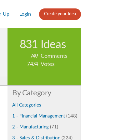
n Up
Login
Create your Idea
831
Ideas
749
Comments
7,474
Votes
By Category
All Categories
1 - Financial Management
(148)
2 - Manufacturing
(71)
3 - Sales & Distribution
(224)