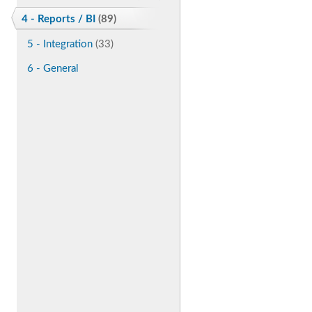
4 - Reports / BI
(89)
5 - Integration
(33)
6 - General
Enhancements
(266)