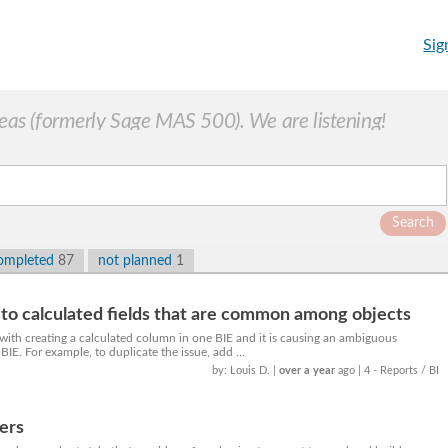
Sig
as (formerly Sage MAS 500). We are listening!
Search
ompleted
87
not planned
1
o calculated fields that are common among objects
with creating a calculated column in one BIE and it is causing an ambiguous
BIE. For example, to duplicate the issue, add ...
by: Louis D.
|
over a year
ago
| 4 - Reports / BI
rers