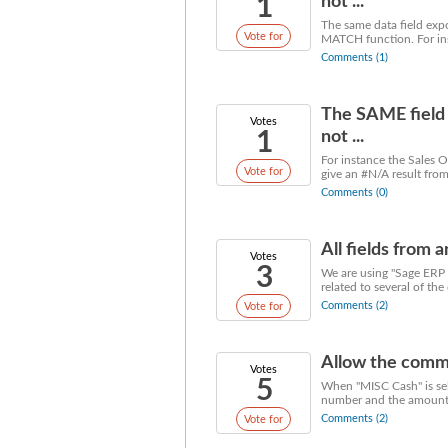
1
not ...
The same data field exp
Vote for
MATCH function. For ins
Comments (1)
The SAME field 
Votes
1
not ...
For instance the Sales O
Vote for
give an #N/A result fro
Comments (0)
All fields from 
Votes
3
We are using "Sage ERP M
related to several of the
Comments (2)
Vote for
Allow the commen
Votes
5
When "MISC Cash" is sele
number and the amount. 
Comments (2)
Vote for