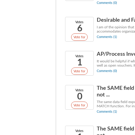
Comments (0)
Desirable and F
Votes
6
I am of the opinion that
accommodates organizati
Comments (1)
Vote for
AP/Process Inv
Votes
1
It would be helpful if 
well as open vouchers. 
Comments (0)
Vote for
The SAME field 
Votes
0
not ...
The same data field exp
Vote for
MATCH function. For ins
Comments (1)
The SAME field 
Votes