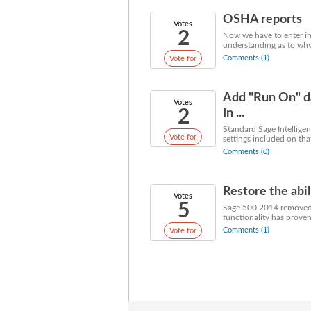
OSHA reports
Votes
2
Now we have to enter in
understanding as to why
Comments (1)
Vote for
Add "Run On" da
Votes
2
In ...
Standard Sage Intelligen
Vote for
settings included on tha
Comments (0)
Restore the abil
Votes
5
Sage 500 2014 removed t
functionality has proven u
Comments (1)
Vote for