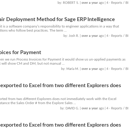
by: ROBERT S.
|
over a year
ago
| 4 - Reports / BI
air Deployment Method for Sage ERP Intelligence
 it is a software company’s responsibility to engineer applications in a way that
ons who follow best practices. The term ...
by: Josh R.
|
over a year
ago
| 4 - Reports / BI
oices for Payment
when we run Process Invoices for Payment it would show us un-applied payments as
It will show CM and DM, but not manual ...
by: Maria M.
|
over a year
ago
| 4 - Reports / BI
exported to Excel from two different Explorers does
orted from two different Explorers does not immediately work with the Excel
tance the Sales Order # from the Explore Sales ...
by: DAVID G.
|
over a year
ago
| 4 - Reports / BI
exported to Excel from two different Explorers does