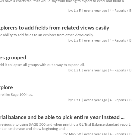
ws have a charts tab, that would say from having to export to excel and build a
by: Liz F.
|
over a year
ago
| 4 - Reports / BI
xplorers to add fields from related views easily
 ability to add fields to an explorer from other views easily.
by: Liz F.
|
over a year
ago
| 4 - Reports / BI
ses grouped
d it collapses all groups with out a way to expand all.
by: Liz F.
|
over a year
ago
| 4 - Reports / BI
xplore
e like Sage 100 has.
by: Liz F.
|
over a year
ago
| 4 - Reports / BI
rial balance and be able to pick entire year instead ...
reviously to using SAGE 500 and when printing a GL Trial Balance standard report,
t an entire year and show beginning and ...
by: Mark W.
|
over a year
ago
| 4 - Reports / BI