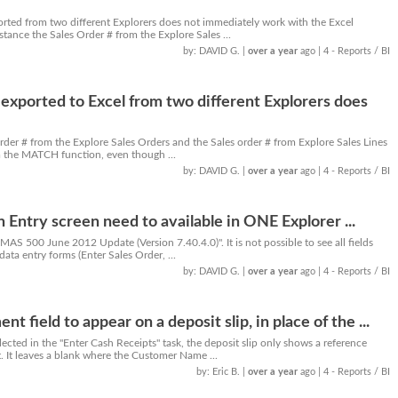
orted from two different Explorers does not immediately work with the Excel
tance the Sales Order # from the Explore Sales ...
by: DAVID G.
|
over a year
ago
| 4 - Reports / BI
exported to Excel from two different Explorers does
rder # from the Explore Sales Orders and the Sales order # from Explore Sales Lines
m the MATCH function, even though ...
by: DAVID G.
|
over a year
ago
| 4 - Reports / BI
an Entry screen need to available in ONE Explorer ...
AS 500 June 2012 Update (Version 7.40.4.0)". It is not possible to see all fields
 data entry forms (Enter Sales Order, ...
by: DAVID G.
|
over a year
ago
| 4 - Reports / BI
t field to appear on a deposit slip, in place of the ...
cted in the "Enter Cash Receipts" task, the deposit slip only shows a reference
It leaves a blank where the Customer Name ...
by: Eric B.
|
over a year
ago
| 4 - Reports / BI