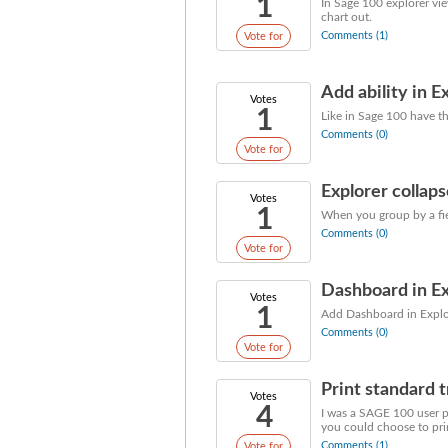
1
In Sage 100 explorer vie
chart out.
Comments (1)
Vote for
Add ability in E
Votes
1
Like in Sage 100 have the
Comments (0)
Vote for
Explorer collap
Votes
1
When you group by a fiel
Comments (0)
Vote for
Dashboard in E
Votes
1
Add Dashboard in Explor
Comments (0)
Vote for
Print standard t
Votes
4
I was a SAGE 100 user p
you could choose to prin
Comments (1)
Vote for