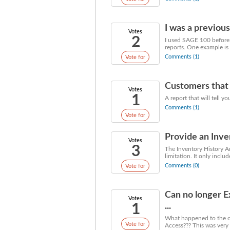
I was a previous
Votes
2
I used SAGE 100 before 
reports. One example is 
Comments (1)
Vote for
Customers that 
Votes
1
A report that will tell 
Comments (1)
Vote for
Provide an Inven
Votes
3
The Inventory History An
limitation. It only includ
Comments (0)
Vote for
Can no longer 
Votes
1
...
What happened to the op
Vote for
Access??? This was very 