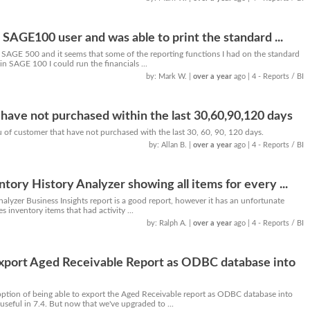
 SAGE100 user and was able to print the standard ...
SAGE 500 and it seems that some of the reporting functions I had on the standard
in SAGE 100 I could run the financials ...
by: Mark W.
|
over a year
ago
| 4 - Reports / BI
have not purchased within the last 30,60,90,120 days
you of customer that have not purchased with the last 30, 60, 90, 120 days.
by: Allan B.
|
over a year
ago
| 4 - Reports / BI
tory History Analyzer showing all items for every ...
alyzer Business Insights report is a good report, however it has an unfortunate
es inventory items that had activity ...
by: Ralph A.
|
over a year
ago
| 4 - Reports / BI
Export Aged Receivable Report as ODBC database into
tion of being able to export the Aged Receivable report as ODBC database into
useful in 7.4. But now that we've upgraded to ...