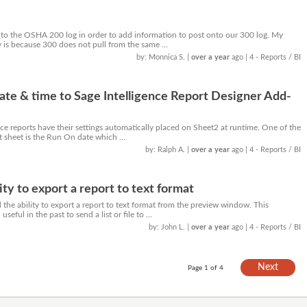
to the OSHA 200 log in order to add information to post onto our 300 log. My
 is because 300 does not pull from the same ...
by: Monnica S.
|
over a year
ago
| 4 - Reports / BI
te & time to Sage Intelligence Report Designer Add-
ce reports have their settings automatically placed on Sheet2 at runtime. One of the
t sheet is the Run On date which ...
by: Ralph A.
|
over a year
ago
| 4 - Reports / BI
ity to export a report to text format
he ability to export a report to text format from the preview window. This
seful in the past to send a list or file to ...
by: John L.
|
over a year
ago
| 4 - Reports / BI
Next
Page 1 of 4