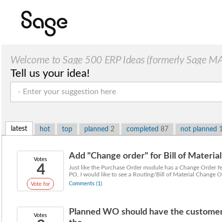
Welcome to Sage 500 ERP Ideas (formerly Sage MAS
Tell us your idea!
latest
hot
top
planned
2
completed
87
not planned
Add "Change order" for Bill of Materia
Votes
4
Just like the Purchase Order module has a Change Order fe
PO, I would like to see a Routing/Bill of Material Change Or
Comments (1)
Vote for
Planned WO should have the customer 
Votes