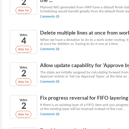
2
the ...
Planned WO generated from MRP have a default finish dat
Vote for
Scheduling would benefit greatly from the default finish dat
Comments (0)
Delete multiple lines at once from wor
Votes
4
When we have a deviation to do to a work order routing, it 
at once for deletion vs. having to do it one at a time.
Comments (0)
Vote for
Allow update capability for 'Approve by
Votes
2
The dates are initially assigned by calculating forward from
Approve' entries in 'Set Up Approval Types', at the time an ..
Comments (0)
Vote for
Fix progress reversal for FIFO layering
Votes
2
If there is an existing layer of a FIFO item and you progres
of the existing layer will be reversed instead of the cost ...
Comments (0)
Vote for