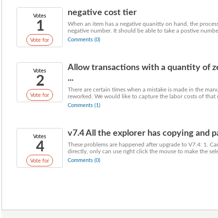
negative cost tier
Votes
1
When an item has a negative quanitty on hand, the process 
negative number. It should be able to take a postive number
Comments (0)
Vote for
Allow transactions with a quantity of 
Votes
2
...
There are certain times when a mistake is made in the manu
Vote for
reworked. We would like to capture the labor costs of that r
Comments (1)
v7.4 All the explorer has copying and p
Votes
4
These problems are happened after upgrade to V7.4: 1. Ca
directly, only can use right click the mouse to make the sele
Comments (0)
Vote for