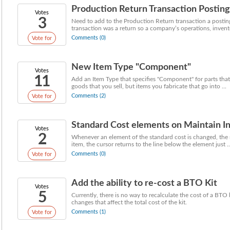
Production Return Transaction Posti
Votes
3
Need to add to the Production Return transaction a postin
transaction was a return so a company’s operations, invento
Comments (0)
Vote for
New Item Type "Component"
Votes
11
Add an Item Type that specifies "Component" for parts that
goods that you sell, but items you fabricate that go into ...
Comments (2)
Vote for
Standard Cost elements on Maintain In
Votes
2
Whenever an element of the standard cost is changed, the ne
item, the cursor returns to the line below the element just ..
Comments (0)
Vote for
Add the ability to re-cost a BTO Kit
Votes
5
Currently, there is no way to recalculate the cost of a BTO
changes that affect the total cost of the kit.
Comments (1)
Vote for