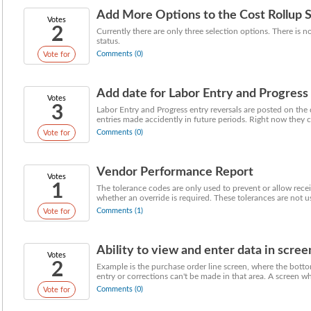
Add More Options to the Cost Rollup 
Votes
2
Currently there are only three selection options. There is 
status.
Comments (0)
Vote for
Add date for Labor Entry and Progress 
Votes
3
Labor Entry and Progress entry reversals are posted on the 
entries made accidently in future periods. Right now they ca
Comments (0)
Vote for
Vendor Performance Report
Votes
1
The tolerance codes are only used to prevent or allow rec
whether an override is required. These tolerances are not us
Comments (1)
Vote for
Ability to view and enter data in scree
Votes
2
Example is the purchase order line screen, where the botto
entry or corrections can't be made in that area. A screen whe
Comments (0)
Vote for