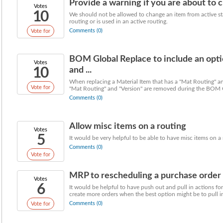
Provide a warning if you are about to c
Votes
10
We should not be allowed to change an item from active stat
routing or is used in an active routing.
Comments (0)
Vote for
BOM Global Replace to include an opti
Votes
10
and ...
When replacing a Material Item that has a "Mat Routing" and
Vote for
"Mat Routing" and "Version" are removed during the BOM G
Comments (0)
Allow misc items on a routing
Votes
5
It would be very helpful to be able to have misc items on a
Comments (0)
Vote for
MRP to rescheduling a purchase order wi
Votes
6
It would be helpful to have push out and pull in actions f
create more orders when the best option might be to pull in
Comments (0)
Vote for