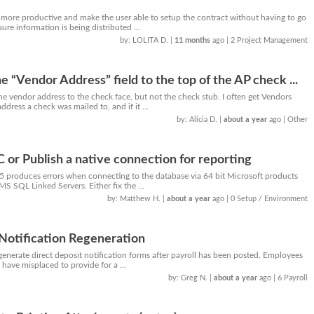
 more productive and make the user able to setup the contract without having to go
ure information is being distributed ...
by: LOLITA D.
|
11 months
ago
| 2 Project Management
he “Vendor Address” field to the top of the AP check ...
e vendor address to the check face, but not the check stub. I often get Vendors
dress a check was mailed to, and if it ...
by: Alicia D.
|
about a year
ago
| Other
or Publish a native connection for reporting
5 produces errors when connecting to the database via 64 bit Microsoft products
MS SQL Linked Servers. Either fix the ...
by: Matthew H.
|
about a year
ago
| 0 Setup / Environment
Notification Regeneration
enerate direct deposit notification forms after payroll has been posted. Employees
 have misplaced to provide for a ...
by: Greg N.
|
about a year
ago
| 6 Payroll