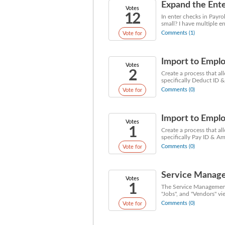
Expand the Ente
Votes
12
In enter checks in Payro
small? I have multiple en
Comments (1)
Vote for
Import to Emplo
Votes
2
Create a process that al
specifically Deduct ID &
Comments (0)
Vote for
Import to Emplo
Votes
1
Create a process that al
specifically Pay ID & Am
Comments (0)
Vote for
Service Manage
Votes
1
The Service Management 
"Jobs", and "Vendors" vi
Comments (0)
Vote for