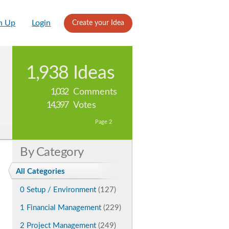
n Up
Login
Create your Idea
1,938
Ideas
1,032
Comments
14,397
Votes
Page 2
By Category
All Categories
0 Setup / Environment
(127)
1 Financial Management
(229)
2 Project Management
(249)