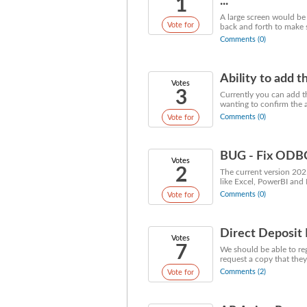
1
...
A large screen would be
Vote for
back and forth to make s
Comments (0)
Ability to add t
Votes
3
Currently you can add th
wanting to confirm the ad
Comments (0)
Vote for
BUG - Fix ODBC 
Votes
2
The current version 202
like Excel, PowerBI and 
Comments (0)
Vote for
Direct Deposit 
Votes
7
We should be able to reg
request a copy that they
Comments (2)
Vote for