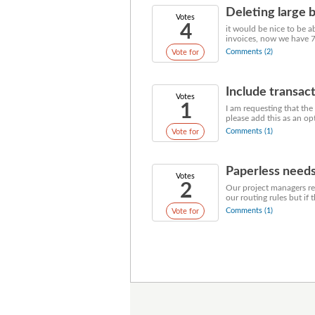
Deleting large 
Votes
4
it would be nice to be a
invoices, now we have 700
Comments (2)
Vote for
Include transac
Votes
1
I am requesting that the
please add this as an opt
Comments (1)
Vote for
Paperless need
Votes
2
Our project managers rev
our routing rules but if 
Comments (1)
Vote for