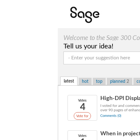
Welcome to the Sage 300 Cons
Tell us your idea!
latest
hot
top
planned
2
c
High-DPI Displa
Votes
4
I voted for and commente
over 90 pages of enhanc
Comments (0)
Vote for
When in project
Votes