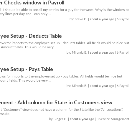
r Checks window in Payroll
ll- I should be able to see all my entries for a guy for the week. Why is the window so
try lines per day and I can only ...
by: Steve D.
|
about a year
ago
| 6 Payroll
yee Setup - Deducts Table
lows for imports to the employee set up - deducts tables. All fields would be nice but
 Amount fields. This would be very ...
by: Miranda B.
|
about a year
ago
| 6 Payroll
yee Setup - Pays Table
lows for imports to the employee set up - pay tables. All fields would be nice but
ount fields. This would be very ...
by: Miranda B.
|
about a year
ago
| 6 Payroll
ment - Add column for State in Customers view
"Customers" view does not have a column for the State like the "All Locations",
ews do.
by: Roger D.
|
about a year
ago
| 3 Service Management