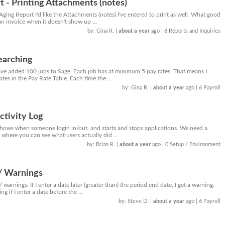
 - Printing Attachments (notes)
ging Report I'd like the Attachments (notes) I've entered to print as well. What good
an invoice when it doesn't show up ...
by: Gina R.
|
about a year
ago
| 8 Reports and Inquiries
searching
have added 100 jobs to Sage. Each job has at minimum 5 pay rates. That means I
tes in the Pay Rate Table. Each time the ...
by: Gina R.
|
about a year
ago
| 6 Payroll
ctivity Log
shows when someone login in/out, and starts and stops applications. We need a
g where you can see what users actually did ...
by: Brian R.
|
about a year
ago
| 0 Setup / Environment
/ Warnings
warnings: If I enter a date later (greater than) the period end date, I get a warning.
g if I enter a date before the ...
by: Steve D.
|
about a year
ago
| 6 Payroll