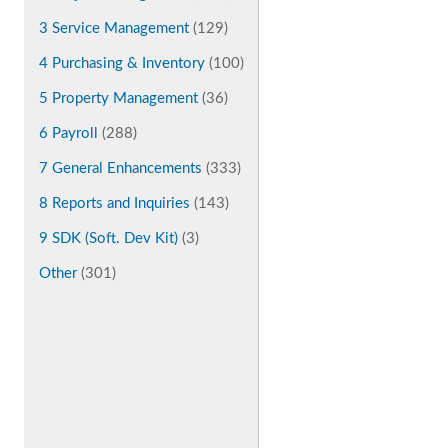
3 Service Management
(129)
4 Purchasing & Inventory
(100)
5 Property Management
(36)
6 Payroll
(288)
7 General Enhancements
(333)
8 Reports and Inquiries
(143)
9 SDK (Soft. Dev Kit)
(3)
Other
(301)