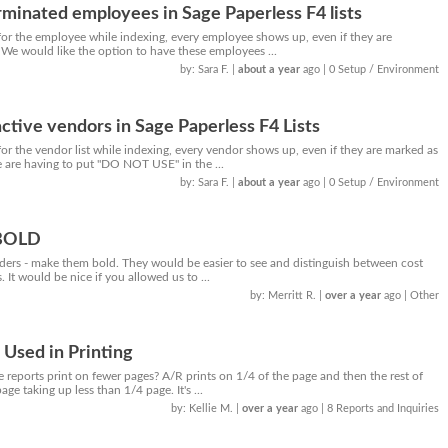
minated employees in Sage Paperless F4 lists
or the employee while indexing, every employee shows up, even if they are
 We would like the option to have these employees ...
by: Sara F.
|
about a year
ago
| 0 Setup / Environment
ctive vendors in Sage Paperless F4 Lists
r the vendor list while indexing, every vendor shows up, even if they are marked as
e are having to put "DO NOT USE" in the ...
by: Sara F.
|
about a year
ago
| 0 Setup / Environment
 BOLD
aders - make them bold. They would be easier to see and distinguish between cost
. It would be nice if you allowed us to ...
by: Merritt R.
|
over a year
ago
| Other
Used in Printing
reports print on fewer pages? A/R prints on 1/4 of the page and then the rest of
ge taking up less than 1/4 page. It's ...
by: Kellie M.
|
over a year
ago
| 8 Reports and Inquiries