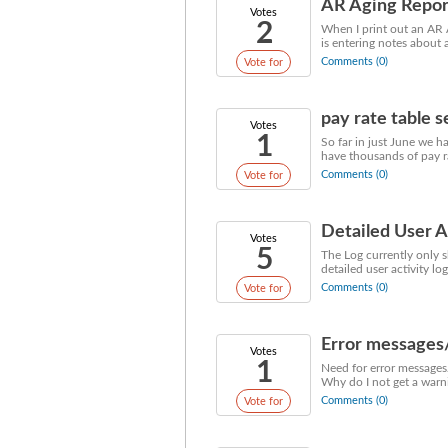
AR Aging Report
Votes
2
When I print out an AR A
is entering notes about 
Comments (0)
Vote for
pay rate table 
Votes
1
So far in just June we 
have thousands of pay ra
Comments (0)
Vote for
Detailed User A
Votes
5
The Log currently only 
detailed user activity lo
Comments (0)
Vote for
Error messages
Votes
1
Need for error messages/ 
Why do I not get a warnin
Comments (0)
Vote for