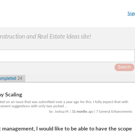
Sig
truction and Real Estate Ideas site!
Search
ompleted
24
y Scaling
d on an issue that was submitted over a year ago for this. I fully expect that with
ement suggestions with only two picked ...
by: Joshua M.
|
11 months
ago
| 7 General Enhancements
 management, I would like to be able to have the scope