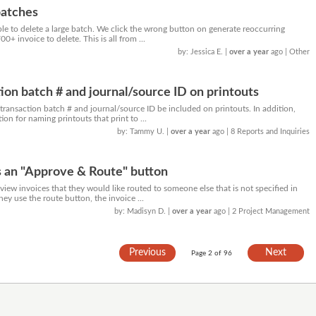
batches
ble to delete a large batch. We click the wrong button on generate reoccurring
+ invoice to delete. This is all from ...
by: Jessica E.
|
over a year
ago
| Other
tion batch # and journal/source ID on printouts
 transaction batch # and journal/source ID be included on printouts. In addition,
ion for naming printouts that print to ...
by: Tammy U.
|
over a year
ago
| 8 Reports and Inquiries
s an "Approve & Route" button
iew invoices that they would like routed to someone else that is not specified in
they use the route button, the invoice ...
by: Madisyn D.
|
over a year
ago
| 2 Project Management
Previous
Next
Page 2 of 96