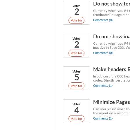
Do not show ter
Votes
2
Currently when you F4 f
terminated in Sage 300.
Comments (0)
Vote for
Do not show ina
Votes
2
Currently when you F4 fo
inactive in Sage 300. W
Comments (0)
Vote for
Make headers
Votes
5
In Job cost, the 000 he
codes. Strictly aesthetics
Comments (1)
Vote for
Minimize Pages 
Votes
4
Can you please make the 
the report on a second pa
Comments (1)
Vote for