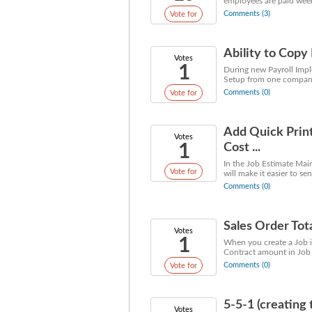
employees are paid week
Comments (3)
Vote for
Ability to Cop
Votes
1
During new Payroll Impl
Setup from one company 
Comments (0)
Vote for
Add Quick Print
Votes
1
Cost ...
In the Job Estimate Mai
Vote for
will make it easier to se
Comments (0)
Sales Order Tot
Votes
1
When you create a Job i
Contract amount in Job 
Comments (0)
Vote for
5-5-1 (creating 
Votes