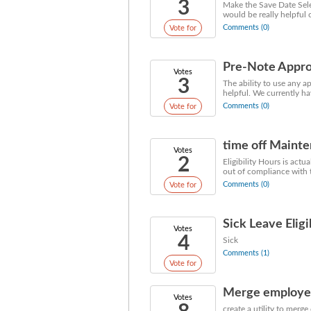
3
Make the Save Date Selec
would be really helpful 
Comments (0)
Vote for
Pre-Note Appro
Votes
3
The ability to use any 
helpful. We currently h
Comments (0)
Vote for
time off Mainte
Votes
2
Eligibility Hours is act
out of compliance with th
Comments (0)
Vote for
Sick Leave Elig
Votes
4
Sick
Comments (1)
Vote for
Merge employee 
Votes
create a utility to merg