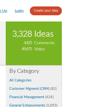
n Up
Login
Create your Idea
3,328
Ideas
4,425
Comments
49,475
Votes
By Category
All Categories
Customer Mgment (CRM)
(82)
Financial Management
(424)
General Enhancements
(1,093)