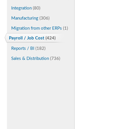
Integration
(80)
Manufacturing
(306)
Migration from other ERPs
(1)
Payroll / Job Cost
(424)
Reports / BI
(182)
Sales & Distribution
(736)