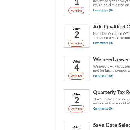
1
Insurance plans always 
would be eliminated on
Comments (0)
Vote for
Add Qualified O
Votes
2
Need the Qualified OT in
Tax Summary this report 
Comments (0)
Vote for
We need a way to
Votes
4
We need a way to automa
met for highly compensa
Comments (0)
Vote for
Quarterly Tax 
Votes
2
The Quarterly Tax Report
version of the report be
Comments (0)
Vote for
Save Date Selec
Votes