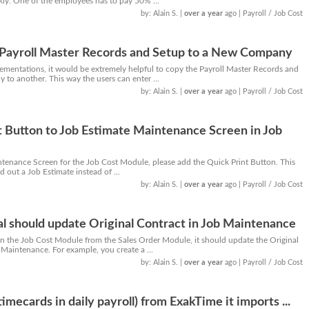
ly. One of the employees has to pay 50% ...
by: Alain S.
|
over a year
ago
| Payroll / Job Cost
y Payroll Master Records and Setup to a New Company
ementations, it would be extremely helpful to copy the Payroll Master Records and
to another. This way the users can enter ...
by: Alain S.
|
over a year
ago
| Payroll / Job Cost
 Button to Job Estimate Maintenance Screen in Job
ntenance Screen for the Job Cost Module, please add the Quick Print Button. This
nd out a Job Estimate instead of ...
by: Alain S.
|
over a year
ago
| Payroll / Job Cost
al should update Original Contract in Job Maintenance
n the Job Cost Module from the Sales Order Module, it should update the Original
Maintenance. For example, you create a ...
by: Alain S.
|
over a year
ago
| Payroll / Job Cost
timecards in daily payroll) from ExakTime it imports ...