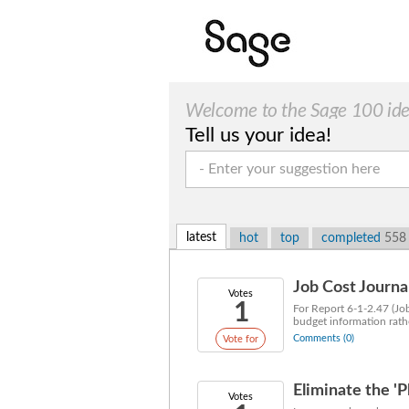
Welcome to the Sage 100 ide
Tell us your idea!
suggestions!
latest
hot
top
completed
558
Job Cost Journ
Votes
1
For Report 6-1-2.47 (Jo
budget information rathe
Comments (0)
Vote for
Eliminate the '
Votes