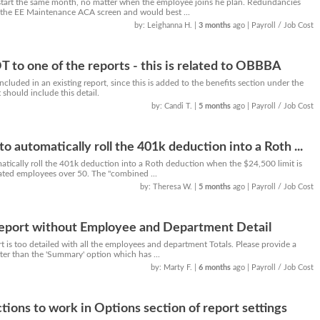
start the same month, no matter when the employee joins he plan. Redundancies
 the EE Maintenance ACA screen and would best ...
by: Leighanna H.
|
3 months
ago
| Payroll / Job Cost
T to one of the reports - this is related to OBBBA
cluded in an existing report, since this is added to the benefits section under the
should include this detail.
by: Candi T.
|
5 months
ago
| Payroll / Job Cost
 automatically roll the 401k deduction into a Roth ...
tically roll the 401k deduction into a Roth deduction when the $24,500 limit is
ted employees over 50. The "combined ...
by: Theresa W.
|
5 months
ago
| Payroll / Job Cost
Report without Employee and Department Detail
 is too detailed with all the employees and department Totals. Please provide a
tter than the 'Summary' option which has ...
by: Marty F.
|
6 months
ago
| Payroll / Job Cost
tions to work in Options section of report settings