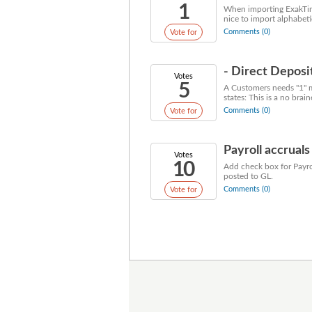
1
When importing ExakTime
nice to import alphabeti
Comments (0)
Vote for
- Direct Depos
Votes
5
A Customers needs "1" m
states: This is a no brain
Comments (0)
Vote for
Payroll accruals
Votes
10
Add check box for Payro
posted to GL.
Comments (0)
Vote for