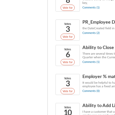
8
key,
Comments (1)
Vote for
PR_Employee Da
Votes
3
the DateCreated field 
Comments (2)
Vote for
Ability to Close
Votes
6
There are several times 
Quarter when the Current
Comments (1)
Vote for
Employer % mat
Votes
3
It would be helpful to 
employee has a fixed am
Comments (0)
Vote for
Ability to Add 
Votes
10
I have a customer that 