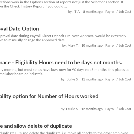
tions work in the Options section of reports not just the Selections section. It
on the Check History Report if you could ...
by: IT A.
|
8 months
ago
| Payroll / Job Cost
val Date Option
approval date during Payroll Direct Deposit Pre-Note Approval would be extremely
ave to manually change the approved date ...
by: Mary T.
|
10 months
ago
| Payroll / Job Cost
nace - Eligibility Hours need to be days not months.
ually months, but most states have laws now for 90 days not 3 months. this places us
e labor board or industrial ...
by: Burke S.
|
11 months
ago
| Payroll / Job Cost
ibility option for Number of Hours worked
by: Laurie S.
|
12 months
ago
| Payroll / Job Cost
and allow delete of duplicate
e duplicate EE's and delete the duplicate. i.e. move all checks to the other employee