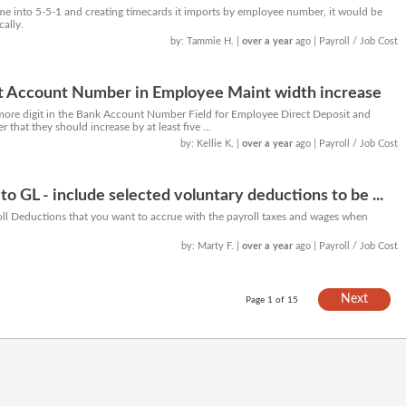
 into 5-5-1 and creating timecards it imports by employee number, it would be
cally.
by: Tammie H.
|
over a year
ago
| Payroll / Job Cost
it Account Number in Employee Maint width increase
ore digit in the Bank Account Number Field for Employee Direct Deposit and
er that they should increase by at least five ...
by: Kellie K.
|
over a year
ago
| Payroll / Job Cost
 to GL - include selected voluntary deductions to be ...
ll Deductions that you want to accrue with the payroll taxes and wages when
by: Marty F.
|
over a year
ago
| Payroll / Job Cost
Next
Page 1 of 15