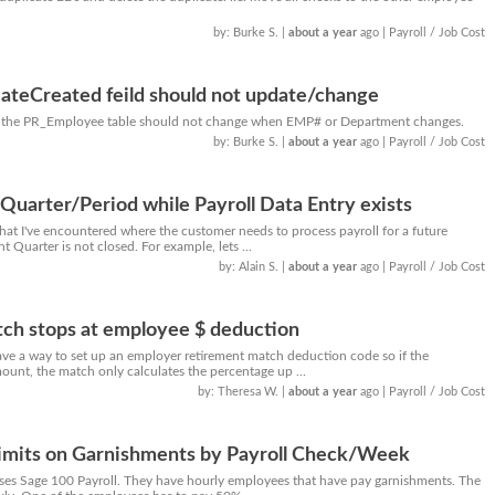
by: Burke S.
|
about a year
ago
| Payroll / Job Cost
teCreated feild should not update/change
in the PR_Employee table should not change when EMP# or Department changes.
by: Burke S.
|
about a year
ago
| Payroll / Job Cost
 Quarter/Period while Payroll Data Entry exists
that I've encountered where the customer needs to process payroll for a future
 Quarter is not closed. For example, lets ...
by: Alain S.
|
about a year
ago
| Payroll / Job Cost
ch stops at employee $ deduction
have a way to set up an employer retirement match deduction code so if the
ount, the match only calculates the percentage up ...
by: Theresa W.
|
about a year
ago
| Payroll / Job Cost
Limits on Garnishments by Payroll Check/Week
uses Sage 100 Payroll. They have hourly employees that have pay garnishments. The