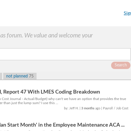
Sig
as forum. We value and welcome your
Search
not planned
75
al, Report 47 With LMES Coding Breakdown
b Cost Journal - Actual/Budget) why can't we have an option that provides the true
r than just the lump sum? I use this ...
by: Jeff H.
|
3 months
ago
| Payroll / Job Cost
Plan Start Month' in the Employee Maintenance ACA ...