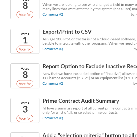
8
When we are looking to see who changed a field in many of
many lines that were affected by the system (not a user) maki
Comments (0)
by:
Vote for
Export/Print to CSV
Votes
1
As Sage 100 ProContractor is not a Cloud-based software,
be able to integrate with other programs. When we need a 
Comments (0)
by
Vote for
Report Option to Exclude Inactive Rec
Votes
8
Now that we have the added option of "Inactive", allow an 
as Chart of Accounts (2-7-21) or an equipment list (8-1-1-21
Comments (0)
by
Vote for
Prime Contract Audit Summary
Votes
3
I'd love a summary report of all current prime contracts si
only for a list of all, or selected prime contracts.
Comments (0)
Vote for
Add a "selection criteria" button to all