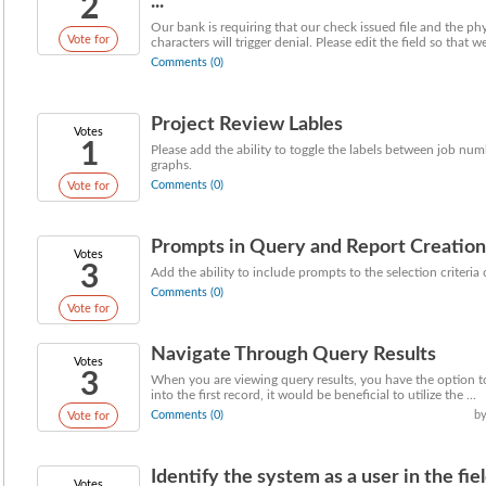
2
...
Our bank is requiring that our check issued file and the p
Vote for
characters will trigger denial. Please edit the field so that we 
Comments (0)
Project Review Lables
Votes
1
Please add the ability to toggle the labels between job nu
graphs.
Comments (0)
Vote for
Prompts in Query and Report Creation
Votes
3
Add the ability to include prompts to the selection criteria 
Comments (0)
Vote for
Navigate Through Query Results
Votes
3
When you are viewing query results, you have the option to 
into the first record, it would be beneficial to utilize the ...
Comments (0)
b
Vote for
Identify the system as a user in the fie
Votes