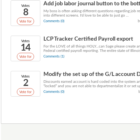
Add job labor journal button to the bot
Votes
8
My boss is often asking different questions regarding job re
into different screens. I'd love to be able to just go ...
Comments (0)
b
Vote for
LCP Tracker Certified Payroll export
Votes
14
For the LOVE of all things HOLY...can Sage please create an
Federal certified payroll reporting. The entire state of Illinois
Comments (1)
Vote for
Modify the set up of the G/L account D
Votes
2
Discounts earned account is hard coded into the system a
“locked” and you are not able to departmentalize it or set up
Comments (0)
Vote for