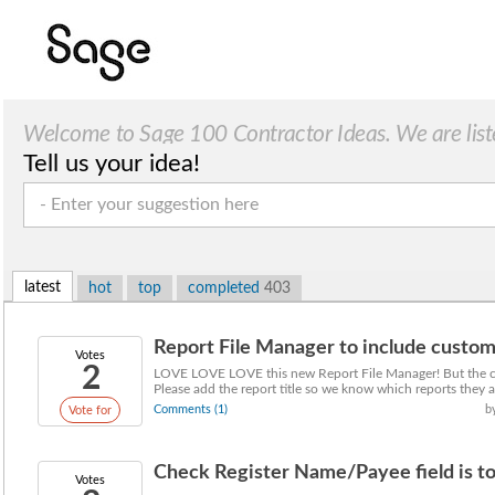
Welcome to Sage 100 Contractor Ideas. We are list
Tell us your idea!
latest
hot
top
completed
403
Report File Manager to include custom r
Votes
2
LOVE LOVE LOVE this new Report File Manager! But the cu
Please add the report title so we know which reports they a
Comments (1)
b
Vote for
Check Register Name/Payee field is too
Votes