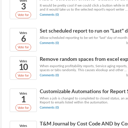
Votes
3
It would be pretty cool if we could click a button while in t
and it would take us to the selected report's report writer ...
Comments (0)
Vote for
Set scheduled report to run on "Last" 
Votes
6
Allow scheduled reporting to be set for "last" day of mont
Comments (0)
b
Vote for
Remove random spaces from excel exp
Votes
10
When exporting profitability reports, Service aging reports,
spaces or tabs randomly. This causes xlookup and other ...
Comments (0)
b
Vote for
Customizable Automations for Report
Votes
1
When a job is changed to completed to closed status, an a
Report to emails listed within the automation.
Comments (0)
Vote for
T&M Journal by Cost Code AND by Co
Votes