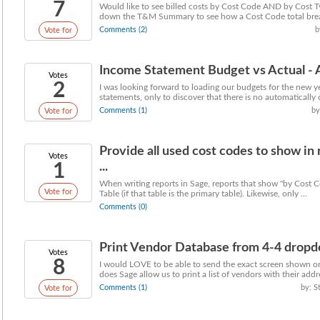
7
Would like to see billed costs by Cost Code AND by Cost Ty
down the T&M Summary to see how a Cost Code total break
Comments (2)
b
Vote for
Income Statement Budget vs Actual - 
Votes
2
I was looking forward to loading our budgets for the new 
statements, only to discover that there is no automatically c
Comments (1)
by
Vote for
Provide all used cost codes to show in
Votes
1
...
When writing reports in Sage, reports that show "by Cost C
Vote for
Table (if that table is the primary table). Likewise, only ...
Comments (0)
Print Vendor Database from 4-4 drop
Votes
8
I would LOVE to be able to send the exact screen shown 
does Sage allow us to print a list of vendors with their addre
Comments (1)
by: S
Vote for