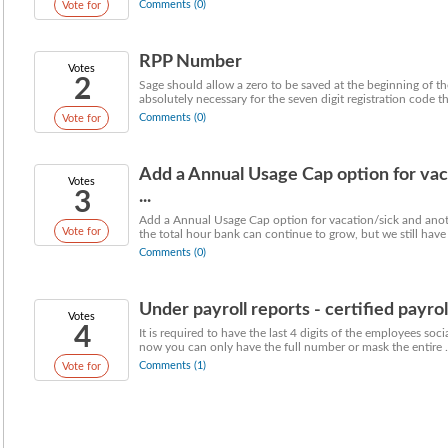
Comments (0)
Vote for
RPP Number
Votes
2
Sage should allow a zero to be saved at the beginning of th
absolutely necessary for the seven digit registration code that
Comments (0)
Vote for
Add a Annual Usage Cap option for vac
Votes
3
...
Add a Annual Usage Cap option for vacation/sick and anothe
Vote for
the total hour bank can continue to grow, but we still have 
Comments (0)
Under payroll reports - certified payroll
Votes
4
It is required to have the last 4 digits of the employees soc
now you can only have the full number or mask the entire .
Comments (1)
Vote for