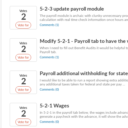
5-2-3 update payroll module
Votes
2
The payroll module is archaic with clunky unnecessary proce
calculation with real time check information once hours are 
Comments (1)
Vote for
Modify 5-2-1 - Payroll tab to have th
Votes
2
When I need to fill out Benefit Audits it would be helpful 
Payroll tab.
Comments (1)
Vote for
Payroll additional withholding for stat
Votes
2
I would like to be able to run a report showing extra addit
any additional taxes taken for federal and state per pay ...
Comments (0)
Vote for
5-2-1 Wages
Votes
2
In 5-2-1 in the payroll tab below, the wages include adva
generate a paycheck with the advance, it will show the adv
Comments (0)
Vote for