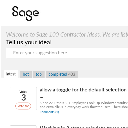
Welcome to Sage 100 Contractor Ideas. We are list
Tell us your idea!
latest
hot
top
completed
403
allow a toggle for the default selecti
Votes
3
...
Since 27.1 the 5-2-1 Employee Look Up Window defaults to
Vote for
and extra clicks in everyday work flow for users. There shou
Comments (1)