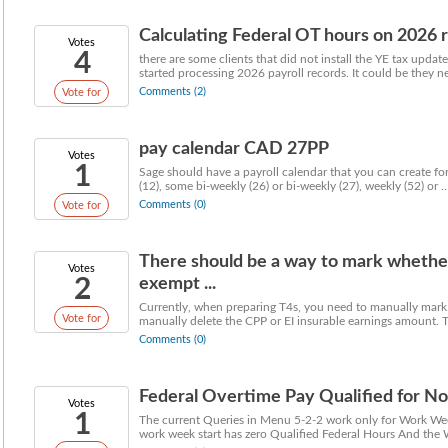
Calculating Federal OT hours on 2026 re
Votes
4
there are some clients that did not install the YE tax upda
started processing 2026 payroll records. It could be they nev
Comments (2)
Vote for
pay calendar CAD 27PP
Votes
1
Sage should have a payroll calendar that you can create f
(12), some bi-weekly (26) or bi-weekly (27), weekly (52) or ..
Comments (0)
Vote for
There should be a way to mark whether
Votes
2
exempt ...
Currently, when preparing T4s, you need to manually mark
Vote for
manually delete the CPP or EI insurable earnings amount. Th
Comments (0)
Federal Overtime Pay Qualified for 
Votes
1
The current Queries in Menu 5-2-2 work only for Work We
work week start has zero Qualified Federal Hours And the W