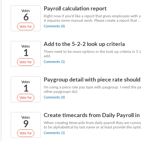
Payroll calculation report
Votes
6
Right now if you'd like a report that gives employees with ye
it requires some manual work. Please create a report that ...
Comments (0)
Vote for
Add to the 5-2-2 look up criteria
Votes
1
There need to be more options in the look up criteria in 5-
add.
Comments (1)
Vote for
Paygroup detail with piece rate should 
Votes
1
I'm using a piece rate pay type with paygroup. I need the p
other paygroups do).
Comments (0)
Vote for
Create timecards from Daily Payroll in
Votes
9
When creating timecards from daily payroll they are com
to be alphabetical by last name or at least provide the option
Comments (1)
Vote for