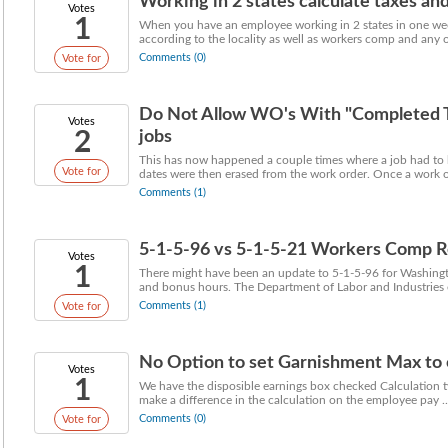
Working in 2 states calculate taxes and 
Votes
1
When you have an employee working in 2 states in one week
according to the locality as well as workers comp and any ot
Comments (0)
Vote for
Do Not Allow WO's With "Completed Ti
Votes
2
jobs
This has now happened a couple times where a job had to 
Vote for
dates were then erased from the work order. Once a work or
Comments (1)
5-1-5-96 vs 5-1-5-21 Workers Comp R
Votes
1
There might have been an update to 5-1-5-96 for Washingto
and bonus hours. The Department of Labor and Industries e
Comments (1)
Vote for
No Option to set Garnishment Max to ca
Votes
1
We have the disposible earnings box checked Calculation t
make a difference in the calculation on the employee pay ..
Comments (0)
Vote for