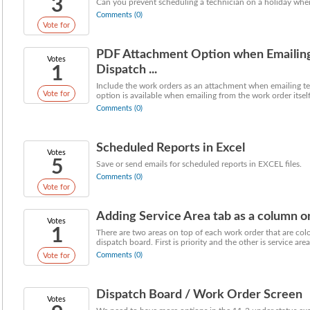
3
Can you prevent scheduling a technician on a holiday whe
Comments (0)
Vote for
PDF Attachment Option when Emailing 
Votes
1
Dispatch ...
Include the work orders as an attachment when emailing tec
Vote for
option is available when emailing from the work order itself,
Comments (0)
Scheduled Reports in Excel
Votes
5
Save or send emails for scheduled reports in EXCEL files.
Comments (0)
Vote for
Adding Service Area tab as a column o
Votes
1
There are two areas on top of each work order that are co
dispatch board. First is priority and the other is service area.
Comments (0)
Vote for
Dispatch Board / Work Order Screen
Votes