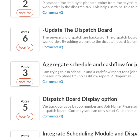
2
Please add the employee phone number from the payroll tabl
work order in the dispatch tab. This helps us to be able to h
Comments (0)
Vote for
-Update The Dispatch Board
Votes
6
The service and dispatch are backward. The dispatch board 
work order. By adding a client to the dispatch board (calenda
Comments (0)
Vote for
Aggregate schedule and cashflow for j
Votes
3
I am trying to run schedule and a cashflow report for a job 
phases into phase 0" - no cashflow report. 2. "Import all ...
Comments (0)
Vote for
Dispatch Board Display option
Votes
5
We track our Jobs by Job number and Job Name. Please add t
dispatch board. Currently you can only select Client name. 
Comments (1)
Vote for
Integrate Scheduling Module and Disp
Votes