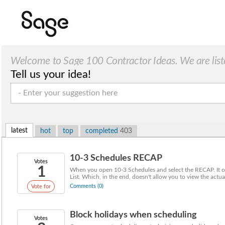
Welcome to Sage 100 Contractor Ideas. We are list
Tell us your idea!
latest
hot
top
completed
403
10-3 Schedules RECAP
Votes
1
When you open 10-3 Schedules and select the RECAP. It on
List. Which, in the end, doesn't allow you to view the actual 
Comments (0)
Vote for
Block holidays when scheduling
Votes