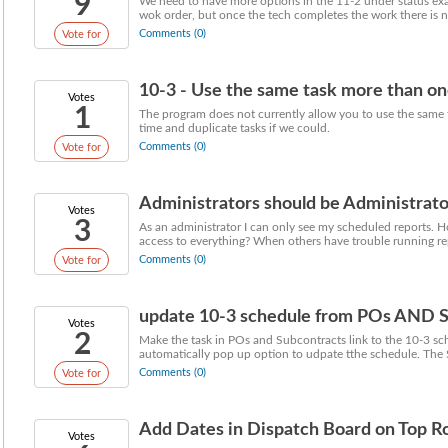
9
We need to have more options in the 11-2 under status exa
wok order, but once the tech completes the work there is no
Comments (0)
Vote for
10-3 - Use the same task more than on
Votes
1
The program does not currently allow you to use the same t
time and duplicate tasks if we could.
Comments (0)
Vote for
Administrators should be Administrato
Votes
3
As an administrator I can only see my scheduled reports. H
access to everything? When others have trouble running rep
Comments (0)
Vote for
update 10-3 schedule from POs AND S
Votes
2
Make the task in POs and Subcontracts link to the 10-3 sc
automatically pop up option to udpate tthe schedule. The S
Comments (0)
Vote for
Add Dates in Dispatch Board on Top 
Votes