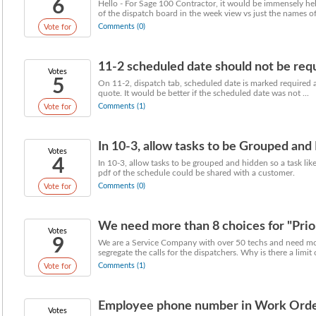
6
Hello - For Sage 100 Contractor, it would be immensely he
of the dispatch board in the week view vs just the names of 
Comments (0)
Vote for
11-2 scheduled date should not be req
Votes
5
On 11-2, dispatch tab, scheduled date is marked required an
quote. It would be better if the scheduled date was not ...
Comments (1)
Vote for
In 10-3, allow tasks to be Grouped and
Votes
4
In 10-3, allow tasks to be grouped and hidden so a task like
pdf of the schedule could be shared with a customer.
Comments (0)
Vote for
We need more than 8 choices for "Prior
Votes
9
We are a Service Company with over 50 techs and need mor
segregate the calls for the dispatchers. Why is there a limit o
Comments (1)
Vote for
Employee phone number in Work Ord
Votes