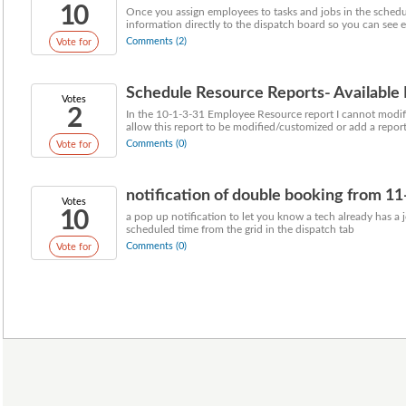
10
Once you assign employees to tasks and jobs in the schedu
information directly to the dispatch board so you can see e
Comments (2)
Vote for
Schedule Resource Reports- Available
Votes
2
In the 10-1-3-31 Employee Resource report I cannot modify t
allow this report to be modified/customized or add a report 
Comments (0)
Vote for
notification of double booking from 11
Votes
10
a pop up notification to let you know a tech already has a
scheduled time from the grid in the dispatch tab
Comments (0)
Vote for