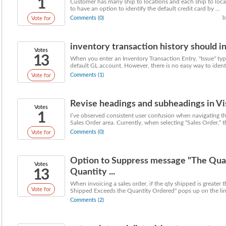
1
Customer has many ship to locations and each ship to locat
to have an option to identify the default credit card by ...
Comments (0)
b
Vote for
inventory transaction history should i
Votes
13
When you enter an Inventory Transaction Entry, "Issue" type
default GL account. However, there is no easy way to identif
Comments (1)
Vote for
Revise headings and subheadings in Visu
Votes
1
I’ve observed consistent user confusion when navigating th
Sales Order area. Currently, when selecting “Sales Order,” th
Comments (0)
Vote for
Option to Suppress message "The Qua
Votes
13
Quantity ...
When invoicing a sales order, if the qty shipped is greater
Vote for
Shipped Exceeds the Quantity Ordered" pops up on the line.
Comments (2)