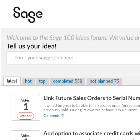
Welcome to the Sage 100 ideas forum. We value a
Tell us your idea!
suggestions!
latest
hot
top
completed
558
not planned
75
Link Future Sales Orders to Serial Nu
Votes
1
It would be great to be able to link a sales order for replac
previously sold. Having its own tab or have it in a current ..
Comments (0)
Vote for
Add option to associate credit cards w
Votes