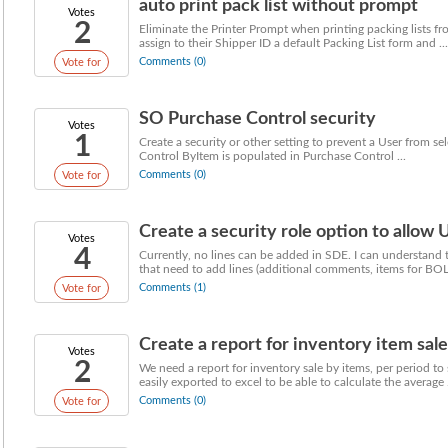
auto print pack list without prompt
Votes
2
Eliminate the Printer Prompt when printing packing lists fr
assign to their Shipper ID a default Packing List form and ...
Comments (0)
Vote for
SO Purchase Control security
Votes
1
Create a security or other setting to prevent a User from se
Control ByItem is populated in Purchase Control ...
Comments (0)
Vote for
Create a security role option to allow U
Votes
4
Currently, no lines can be added in SDE. I can understand t
that need to add lines (additional comments, items for BOL 
Comments (1)
Vote for
Create a report for inventory item sales
Votes
2
We need a report for inventory sale by items, per period to
easily exported to excel to be able to calculate the average .
Comments (0)
Vote for