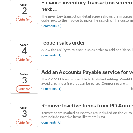
Enhance inventory Transaction screen
Votes
2
next ...
The inventory transaction detail screen shows the invoices
Vote for
code next to the invoice to make the search of the customer
Comments (0)
reopen sales order
Votes
4
Allow the ability to re-open a sales order to add additional 
Comments (1)
Vote for
Add an Accounts Payable service for ve
Votes
3
The AP ACH file is vulnerable to fradulent editing. Would li
avoid creating a file that can be edited.Companies are ...
Comments (1)
b
Vote for
Remove Inactive Items from PO Auto 
Votes
3
Items that are marked as Inactive are included on the Auto R
not include Inactive items like there is for ...
Comments (0)
Vote for