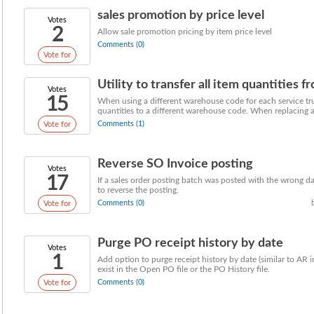
sales promotion by price level
Votes
2
Allow sale promotion pricing by item price level
Comments (0)
Vote for
Utility to transfer all item quantities
Votes
15
When using a different warehouse code for each service truc
quantities to a different warehouse code. When replacing a 
Comments (1)
Vote for
Reverse SO Invoice posting
Votes
17
If a sales order posting batch was posted with the wrong da
to reverse the posting.
Comments (0)
Vote for
Purge PO receipt history by date
Votes
1
Add option to purge receipt history by date (similar to AR i
exist in the Open PO file or the PO History file.
Comments (0)
Vote for