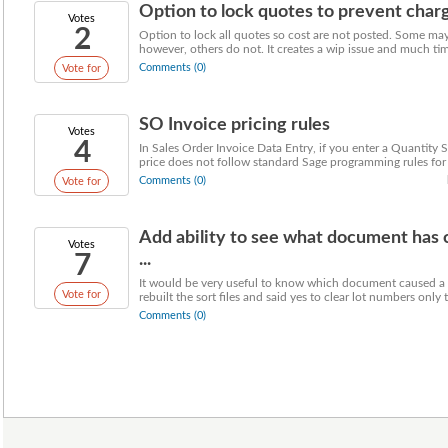
Option to lock quotes to prevent charge
Votes
2
Option to lock all quotes so cost are not posted. Some may
however, others do not. It creates a wip issue and much time
Comments (0)
Vote for
SO Invoice pricing rules
Votes
4
In Sales Order Invoice Data Entry, if you enter a Quantity 
price does not follow standard Sage programming rules for .
Comments (0)
Vote for
Add ability to see what document has c
Votes
7
...
It would be very useful to know which document caused a l
Vote for
rebuilt the sort files and said yes to clear lot numbers only to
Comments (0)