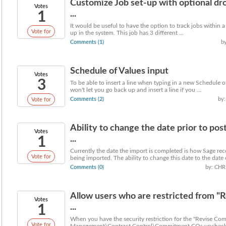
Customize Job set-up with optional d
Votes
1
...
It would be useful to have the option to track jobs within a 
Vote for
up in the system. This job has 3 different ...
Comments (1)
b
Schedule of Values input
Votes
3
To be able to insert a line when typing in a new Schedule o
won't let you go back up and insert a line if you ...
Comments (2)
by:
Vote for
Ability to change the date prior to po
Votes
1
...
Currently the date the import is completed is how Sage re
Vote for
being imported. The ability to change this date to the date o
Comments (0)
by: CHR
Allow users who are restricted from "R
Votes
1
...
When you have the security restriction for the "Revise Co
Vote for