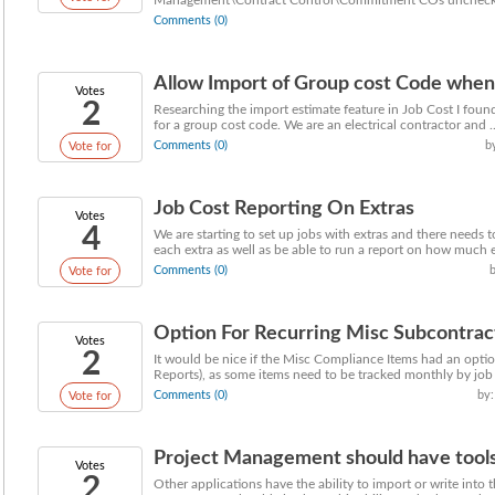
Management\Contract Control\Commitment COs unchecked f
Comments (0)
Allow Import of Group cost Code when
Votes
2
Researching the import estimate feature in Job Cost I fou
for a group cost code. We are an electrical contractor and ..
Comments (0)
b
Vote for
Job Cost Reporting On Extras
Votes
4
We are starting to set up jobs with extras and there needs 
each extra as well as be able to run a report on how much e
Comments (0)
Vote for
Option For Recurring Misc Subcontra
Votes
2
It would be nice if the Misc Compliance Items had an option 
Reports), as some items need to be tracked monthly by job 
Comments (0)
by:
Vote for
Project Management should have tools t
Votes
2
Other applications have the ability to import or write into 