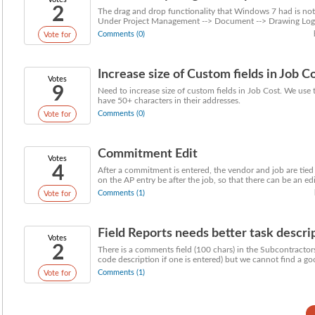
2
The drag and drop functionality that Windows 7 had is no
Under Project Management --> Document --> Drawing Log y
Comments (0)
Vote for
Increase size of Custom fields in Job C
Votes
9
Need to increase size of custom fields in Job Cost. We use 
have 50+ characters in their addresses.
Comments (0)
Vote for
Commitment Edit
Votes
4
After a commitment is entered, the vendor and job are t
on the AP entry be after the job, so that there can be an edit
Comments (1)
Vote for
Field Reports needs better task descript
Votes
2
There is a comments field (100 chars) in the Subcontractors 
code description if one is entered) but we cannot find a goo
Comments (1)
Vote for