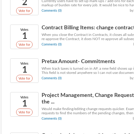
2
Currently users have to set-up mark-ups / add-ons for each 
markup of burden rate for every job. It would be nice to hav
Comments (0)
by
Vote for
Contract Billing Items: change contract
Votes
1
When you close the Contract in Contracts, it closes all sub
re-approve the Contract, it does NOT re-approve all subseq
Comments (0)
Vote for
Pretax Amount- Commitments
Votes
1
When track taxes is turned on in AP, a new field shows up
This field is not stored anywhere so I can not use document 
Comments (0)
by
Vote for
Project Management, Change Request f
Votes
1
the ...
Would make finding/editing change requests quicker. Exam
Vote for
requests to find the numbers of the pending changes, then g
Comments (0)