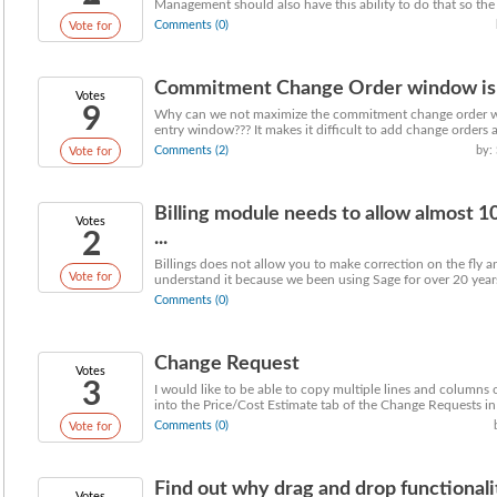
Management should also have this ability to do that so the .
Comments (0)
Vote for
Commitment Change Order window is 
Votes
9
Why can we not maximize the commitment change order win
entry window??? It makes it difficult to add change orders a
Comments (2)
by:
Vote for
Billing module needs to allow almost 
Votes
2
...
Billings does not allow you to make correction on the fly an
Vote for
understand it because we been using Sage for over 20 years
Comments (0)
Change Request
Votes
3
I would like to be able to copy multiple lines and columns 
into the Price/Cost Estimate tab of the Change Requests in a
Comments (0)
Vote for
Find out why drag and drop functional
Votes