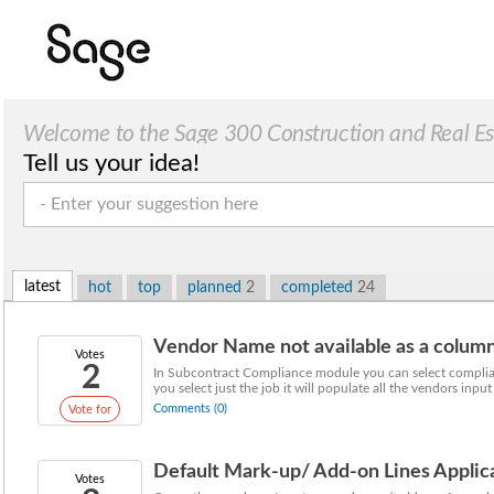
Welcome to the Sage 300 Construction and Real Esta
Tell us your idea!
latest
hot
top
planned
2
completed
24
Vendor Name not available as a colum
Votes
2
In Subcontract Compliance module you can select complian
you select just the job it will populate all the vendors input 
Comments (0)
Vote for
Default Mark-up/ Add-on Lines Applic
Votes