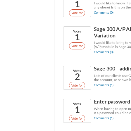
1
I would like to know if 
anywhere? Is this on the
Comments (0)
Vote for
Sage 300 A/P Al
Votes
1
Variation
I would like to bring to
Vote for
(A/P) module in Sage 30
Comments (0)
Sage 300 - addi
Votes
2
Lots of our clients use 
the account, as shown be
Comments (1)
Vote for
Enter password o
Votes
1
When having to open mult
If a password could be e
Comments (1)
Vote for