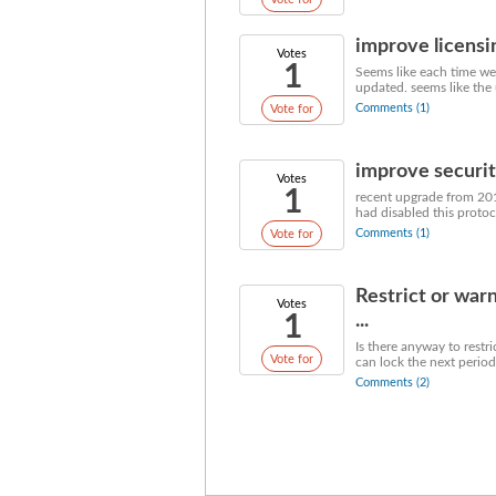
improve licensi
Votes
1
Seems like each time we 
updated. seems like the 
Comments (1)
Vote for
improve security
Votes
1
recent upgrade from 201
had disabled this protoco
Comments (1)
Vote for
Restrict or war
Votes
1
...
Is there anyway to restr
Vote for
can lock the next period 
Comments (2)