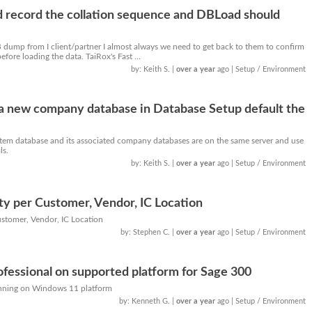
record the collation sequence and DBLoad should
 dump from I client/partner I almost always we need to get back to them to confirm
fore loading the data. TaiRox's Fast ...
by: Keith S.
|
over a year
ago
| Setup / Environment
a new company database in Database Setup default the
stem database and its associated company databases are on the same server and use
ls.
by: Keith S.
|
over a year
ago
| Setup / Environment
ty per Customer, Vendor, IC Location
ustomer, Vendor, IC Location
by: Stephen C.
|
over a year
ago
| Setup / Environment
essional on supported platform for Sage 300
nning on Windows 11 platform
by: Kenneth G.
|
over a year
ago
| Setup / Environment