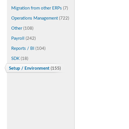
Migration from other ERPs
(7)
Operations Management
(722)
Other
(108)
Payroll
(242)
Reports / BI
(104)
SDK
(18)
Setup / Environment
(155)