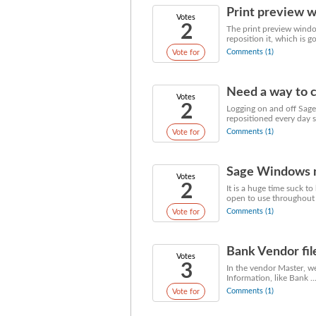
Print preview w
Votes
2
The print preview windo
reposition it, which is g
Comments (1)
Vote for
Need a way to c
Votes
2
Logging on and off Sage
repositioned every day s
Comments (1)
Vote for
Sage Windows ne
Votes
2
It is a huge time suck t
open to use throughout 
Comments (1)
Vote for
Bank Vendor fil
Votes
3
In the vendor Master, we
Information, like Bank .....
Comments (1)
Vote for