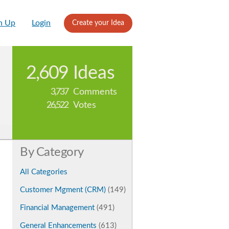
n Up
Login
Create your Idea
2,609
Ideas
3,737
Comments
26,522
Votes
By Category
All Categories
Customer Mgment (CRM)
(149)
Financial Management
(491)
General Enhancements
(613)