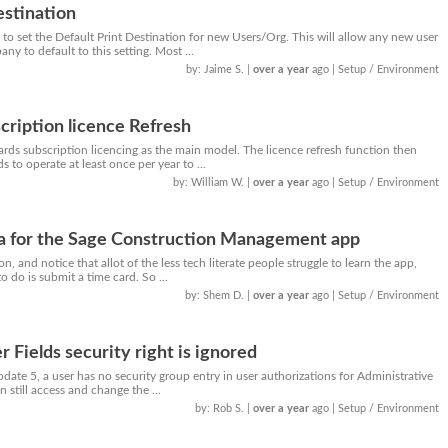
estination
o set the Default Print Destination for new Users/Org. This will allow any new user
 to default to this setting. Most ...
by: Jaime S.
|
over a year
ago
| Setup / Environment
cription licence Refresh
rds subscription licencing as the main model. The licence refresh function then
s to operate at least once per year to ...
by: William W.
|
over a year
ago
| Setup / Environment
a for the Sage Construction Management app
ion, and notice that allot of the less tech literate people struggle to learn the app,
to do is submit a time card. So ...
by: Shem D.
|
over a year
ago
| Setup / Environment
r Fields security right is ignored
ate 5, a user has no security group entry in user authorizations for Administrative
n still access and change the ...
by: Rob S.
|
over a year
ago
| Setup / Environment