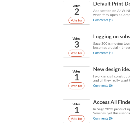
Default Print D
Votes
2
Add section on A4W.INI t
when they open a Company
Comments (1)
Vote for
Logging on subs
Votes
3
Sage 300 is moving towa
becomes crucial - it need
Comments (1)
Vote for
New design ide
Votes
1
I work in civil construct
and all they really want 
Comments (0)
Vote for
Access All Finde
Votes
1
In Sage 2023 product upd
Services, yet this user ca
Comments (0)
Vote for