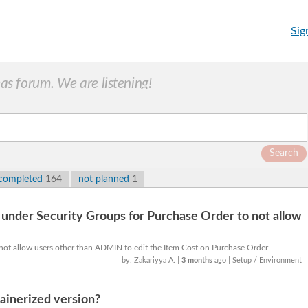
Sig
s forum. We are listening!
Search
completed
164
not planned
1
under Security Groups for Purchase Order to not allow
 not allow users other than ADMIN to edit the Item Cost on Purchase Order.
by: Zakariyya A.
|
3 months
ago
| Setup / Environment
ainerized version?