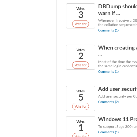
DBDump should 
Votes
3
warn if ...
Whenever I receive a DB
Vote for
the collation sequence be
Comments (1)
When creating 
Votes
2
...
Most of the time the sy
Vote for
the same login credentia
Comments (1)
Add user securi
Votes
5
Add user security per C
Comments (2)
Vote for
Windows 11 Prof
Votes
1
To support Sage 300 ru
Comments (1)
Vote for