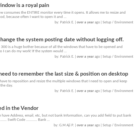
indow is a royal pain
w consumes the ENTIRE monitor every time it opens. It allows me to resize and
ood, because often I want to open it and ...
by: Patrick E.
|
over a year
ago
| Setup / Environment
hange the system posting date without logging off.
 300 is a huge bother becasue of all the windows that have to be opened and
o I can do my work! If the system would ...
by: Patrick E.
|
over a year
ago
| Setup / Environment
ed to remember the last size & position on desktop
o have to reposition and resize the multiple windows that I need to open and keep
the day.
by: Patrick E.
|
over a year
ago
| Setup / Environment
ed in the Vendor
 have Address, email, etc, but not bank Information, can you add field to put bank
..... Swift Code ............ Bank ...
by: G.M Aji P.
|
over a year
ago
| Setup / Environment