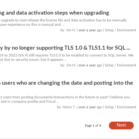
ng and data activation steps when upgrading
upgrade to next release the license file and data activation has to be manually
user experience on this is manual and ...
by: Jim H.
|
over a year
ago
| Setup / Environment
 by no longer supporting TLS 1.0 & TLS1.1 for SQL ...
9 to 2022 (V6.9) still requires TLS1.0 to be enabled to connect to SQL Server. We
l due to security issues, but it appears ...
by: Jim H.
|
over a year
ago
| Setup / Environment
n users who are changing the date and posting into the
ict users from posting documents/transactions in the future or past? I believe you
(set in company profile and Fiscal ...
by: Henry T.
|
over a year
ago
| Setup / Environment
Next
Page 1 of 8