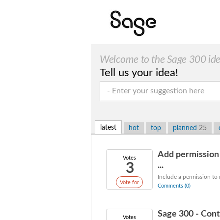
Welcome to the Sage 300 idea
Tell us your idea!
latest
hot
top
planned
25
Add permission 
Votes
3
...
Include a permission to
Vote for
Comments (0)
Sage 300 - Cont
Votes