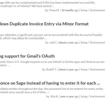
Sage 300 can be containerized and if this has been implemented successfully
 roadmap? or of interest? We have several ...
by: Fiona M.
|
10 months
ago
| Setup / Environment
lows Duplicate Invoice Entry via Minor Format
 your attention a significant concern we’ve encountered with the Accounts Payable
0, which may allow for unintended ...
by: yuki l.
|
about a year
ago
| Setup / Environment
ng support for Gmail’s OAuth
Gmail. Since 1/5, Google requires us to use OAuth to let the apps and devices access
low. ...
by: Rudolf T.
|
about a year
ago
| Setup / Environment
nce on Sage instead of having to enter it for each ...
iple entities throughout the day, the password has to be entered for every entity.
ntered once would save a lot of time. ...
by: Rita B.
|
over a year
ago
| Setup / Environment