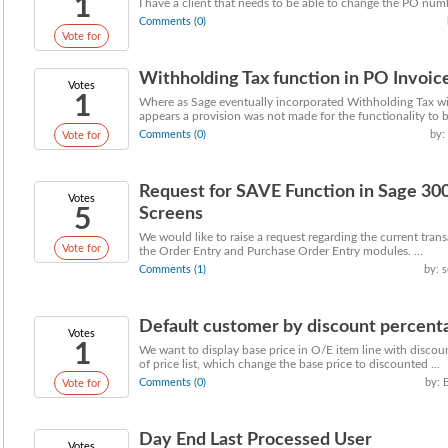
1
I have a client that needs to be able to change the PO numbe
Comments (0)
Vote for
Withholding Tax function in PO Invoic
Votes
1
Where as Sage eventually incorporated Withholding Tax w
appears a provision was not made for the functionality to be
Comments (0)
by:
Vote for
Request for SAVE Function in Sage 30
Votes
5
Screens
We would like to raise a request regarding the current trans
Vote for
the Order Entry and Purchase Order Entry modules. ...
Comments (1)
by: 
Default customer by discount percentage
Votes
1
We want to display base price in O/E item line with discoun
of price list, which change the base price to discounted ...
Comments (0)
by: 
Vote for
Day End Last Processed User
Votes