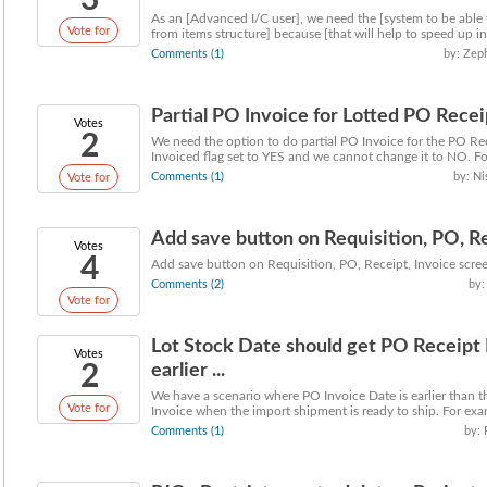
3
As an [Advanced I/C user], we need the [system to be able
Vote for
from items structure] because [that will help to speed up inp
Comments (1)
by: Zep
Partial PO Invoice for Lotted PO Recei
Votes
2
We need the option to do partial PO Invoice for the PO Rece
Invoiced flag set to YES and we cannot change it to NO. For
Comments (1)
by: Ni
Vote for
Add save button on Requisition, PO, Rec
Votes
4
Add save button on Requisition, PO, Receipt, Invoice scre
Comments (2)
by:
Vote for
Lot Stock Date should get PO Receipt
Votes
2
earlier ...
We have a scenario where PO Invoice Date is earlier than t
Vote for
Invoice when the import shipment is ready to ship. For exa
Comments (1)
by: 