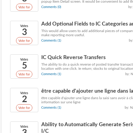
popup Item Detail screen. It would be convenient to add the
Comments (0)
by:
Vote for
Add Optional Fields to IC Categories 
Votes
3
This would allow users to add additional pieces of compan
make reporting more useful.
Comments (1)
by
Vote for
IC Quick Reverse Transfers
Votes
5
The ability to do a quick reverse of posted transfer transact
location with one click. Ie return; stocks to original location,
Comments (1)
by: N
Vote for
être capable d'ajouter une ligne dans la s
Votes
2
être capable d'ajouter une ligne dans la saisi sans avoir à 
information sur une ligne
Comments (1)
by: N
Vote for
Ability to Automatically Generate S
Votes
I/C