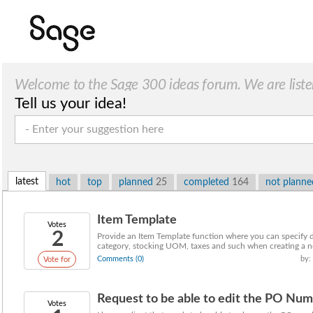
Welcome to the Sage 300 ideas forum. We are liste
Tell us your idea!
latest
hot
top
planned
25
completed
164
not plann
Item Template
Votes
2
Provide an Item Template function where you can specify d
category, stocking UOM, taxes and such when creating a n
Comments (0)
by:
Vote for
Request to be able to edit the PO Numb
Votes