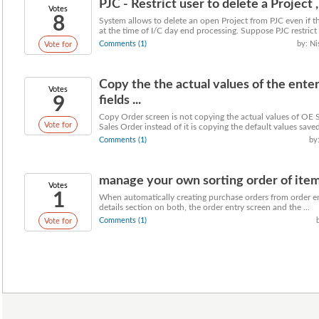
PJC - Restrict user to delete a Project , 
Votes
8
System allows to delete an open Project from PJC even if th
at the time of I/C day end processing. Suppose PJC restrict .
Comments (1)
by: Ni
Vote for
Copy the the actual values of the ent
Votes
9
fields ...
Copy Order screen is not copying the actual values of OE 
Vote for
Sales Order instead of it is copying the default values saved
Comments (1)
by:
manage your own sorting order of item 
Votes
1
When automatically creating purchase orders from order ent
details section on both, the order entry screen and the ...
Comments (1)
Vote for