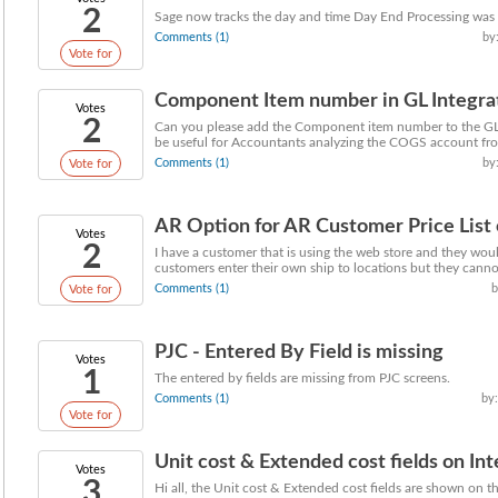
2
Sage now tracks the day and time Day End Processing was d
Comments (1)
by
Vote for
Component Item number in GL Integra
Votes
2
Can you please add the Component item number to the GL 
be useful for Accountants analyzing the COGS account fr
Comments (1)
by
Vote for
AR Option for AR Customer Price List co
Votes
2
I have a customer that is using the web store and they would
customers enter their own ship to locations but they cannot
Comments (1)
b
Vote for
PJC - Entered By Field is missing
Votes
1
The entered by fields are missing from PJC screens.
Comments (1)
by:
Vote for
Unit cost & Extended cost fields on Inte
Votes
3
Hi all, the Unit cost & Extended cost fields are shown on t