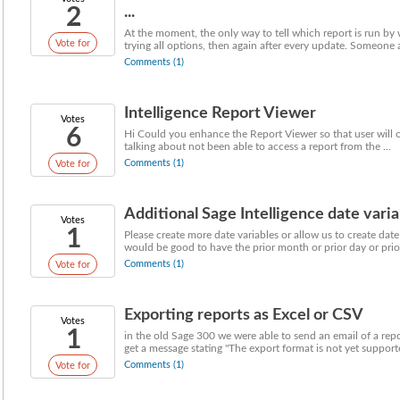
2
...
At the moment, the only way to tell which report is run by
Vote for
trying all options, then again after every update. Someone a
Comments (1)
Intelligence Report Viewer
Votes
6
Hi Could you enhance the Report Viewer so that user will o
talking about not been able to access a report from the ...
Comments (1)
Vote for
Additional Sage Intelligence date varia
Votes
1
Please create more date variables or allow us to create date
would be good to have the prior month or prior day or prior
Comments (1)
Vote for
Exporting reports as Excel or CSV
Votes
1
in the old Sage 300 we were able to send an email of a rep
get a message stating "The export format is not yet supporte
Comments (1)
Vote for