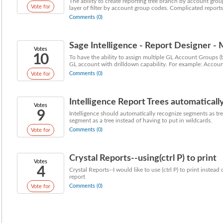
The ability to create reporting tree branch by account group
Vote for
layer of filter by account group codes. Complicated reports 
Comments (0)
Sage Intelligence - Report Designer -
Votes
10
To have the ability to assign multiple GL Account Groups (by
GL account with drilldown capability. For example: Account
Comments (0)
Vote for
Intelligence Report Trees automatical
Votes
9
Intelligence should automatically recognize segments as trees
segment as a tree instead of having to put in wildcards.
Comments (0)
Vote for
Crystal Reports--using(ctrl P) to print
Votes
4
Crystal Reports--I would like to use (ctrl P) to print instea
report
Comments (0)
Vote for