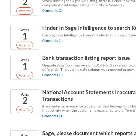
2
When running the Aged AP Listing, there is a checkbox that 
complete AP subledger listing - the "show Vendors / ...
Comments (2)
Vote for
Finder in Sage Intelligence to search 
Votes
1
Existing Sage Intelligence haven't finder to find a report (
Comments (1)
Vote for
Bank transaction listing report issue
Votes
1
Upgrade Sage 300 from version 2014 (v6.2) to version 2023 
differently. The posting date column was removed in new ..
Comments (1)
Vote for
National Account Statements Inaccura
Votes
2
Transactions
If you enter an invoice for a customer that belongs to a Na
Vote for
that activity when the customer is reassigned to a different .
Comments (0)
Sage, please document which reports 
Votes