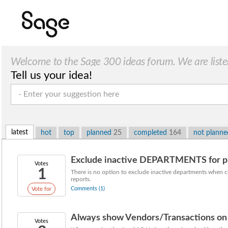
Welcome to the Sage 300 ideas forum. We are liste
Tell us your idea!
latest
hot
top
planned
25
completed
164
not plann
Exclude inactive DEPARTMENTS for prin
Votes
1
There is no option to exclude inactive departments when c
reports.
Comments (1)
Vote for
Always show Vendors/Transactions on 
Votes