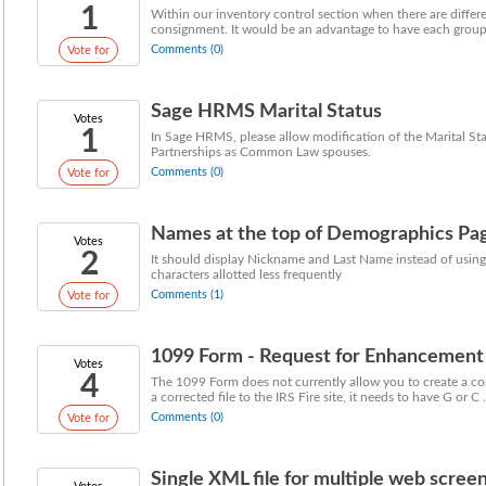
1
Within our inventory control section when there are differ
consignment. It would be an advantage to have each group o
Comments (0)
Vote for
Sage HRMS Marital Status
Votes
1
In Sage HRMS, please allow modification of the Marital St
Partnerships as Common Law spouses.
Comments (0)
Vote for
Names at the top of Demographics Pa
Votes
2
It should display Nickname and Last Name instead of using
characters allotted less frequently
Comments (1)
Vote for
1099 Form - Request for Enhancement
Votes
4
The 1099 Form does not currently allow you to create a co
a corrected file to the IRS Fire site, it needs to have G or C .
Comments (0)
Vote for
Single XML file for multiple web scree