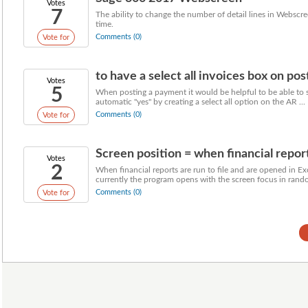
Votes
7
The ability to change the number of detail lines in Webscre
time.
Comments (0)
Vote for
to have a select all invoices box on pos
Votes
5
When posting a payment it would be helpful to be able to s
automatic "yes" by creating a select all option on the AR ...
Comments (0)
Vote for
Screen position = when financial reports
Votes
2
When financial reports are run to file and are opened in Ex
currently the program opens with the screen focus in rando
Comments (0)
Vote for