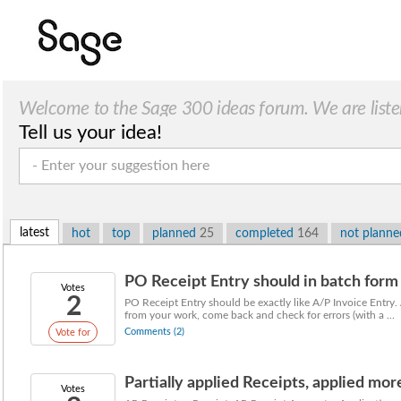
Welcome to the Sage 300 ideas forum. We are liste
Tell us your idea!
latest
hot
top
planned
25
completed
164
not plann
PO Receipt Entry should in batch form l
Votes
2
PO Receipt Entry should be exactly like A/P Invoice Entry. 
from your work, come back and check for errors (with a ...
Comments (2)
Vote for
Partially applied Receipts, applied more
Votes