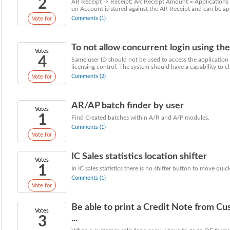
2
AR Receipt -> Receipt: AR Receipt Amount = Applications 
on Account is stored against the AR Receipt and can be appl
Comments (1)
Vote for
To not allow concurrent login using the 
Votes
4
Same user ID should not be used to access the application a
licensing control. The system should have a capability to ch
Comments (2)
Vote for
AR/AP batch finder by user
Votes
1
Find Created batches within A/R and A/P modules.
Comments (1)
Vote for
IC Sales statistics location shifter
Votes
1
In IC sales statistics there is no shifter button to move qui
Comments (1)
Vote for
Be able to print a Credit Note from C
Votes
3
...