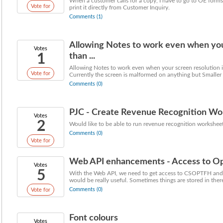
When a customer calls for a copy, I have to go to OE forms 
Vote for
print it directly from Customer Inquiry.
Comments (1)
Allowing Notes to work even when your
Votes
1
than ...
Allowing Notes to work even when your screen resolution is
Vote for
Currently the screen is malformed on anything but Smaller r
Comments (0)
PJC - Create Revenue Recognition Wor
Votes
2
Would like to be able to run revenue recognition worksheet
Comments (0)
Vote for
Web API enhancements - Access to Opt
Votes
5
With the Web API, we need to get access to CSOPTFH and
would be really useful. Sometimes things are stored in there 
Comments (0)
Vote for
Font colours
Votes