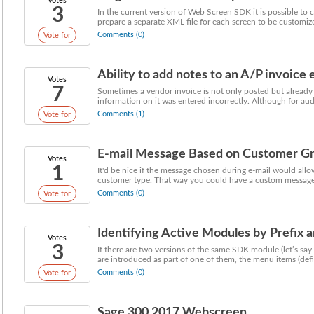
Votes
3
In the current version of Web Screen SDK it is possible t
prepare a separate XML file for each screen to be customized
Comments (0)
Vote for
Ability to add notes to an A/P invoice e
Votes
7
Sometimes a vendor invoice is not only posted but already 
information on it was entered incorrectly. Although for audit
Comments (1)
Vote for
E-mail Message Based on Customer G
Votes
1
It'd be nice if the message chosen during e-mail would all
customer type. That way you could have a custom message 
Comments (0)
Vote for
Identifying Active Modules by Prefix 
Votes
3
If there are two versions of the same SDK module (let’s s
are introduced as part of one of them, the menu items (defin
Comments (0)
Vote for
Sage 300 2017 Webscreen