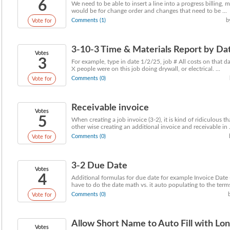
6
We need to be able to insert a line into a progress billing, m
would be for change order and changes that need to be ...
Comments (1)
b
Vote for
3-10-3 Time & Materials Report by Da
Votes
3
For example, type in date 1/2/25, job # All costs on that 
X people were on this job doing drywall, or electrical. ...
Comments (0)
Vote for
Receivable invoice
Votes
5
When creating a job invoice (3-2), it is kind of ridiculous t
other wise creating an additional invoice and receivable in .
Comments (0)
Vote for
3-2 Due Date
Votes
4
Additional formulas for due date for example Invoice Dat
have to do the date math vs. it auto populating to the terms 
Comments (0)
Vote for
Allow Short Name to Auto Fill with Long
Votes