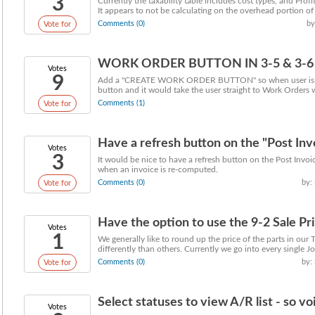
3
Currently the taxability table includes cost types, and Pr
It appears to not be calculating on the overhead portion of .
Comments (0)
by
Vote for
WORK ORDER BUTTON IN 3-5 & 3-6
Votes
9
Add a "CREATE WORK ORDER BUTTON" so when user is in a 
button and it would take the user straight to Work Orders w
Comments (1)
Vote for
Have a refresh button on the "Post Inv
Votes
3
It would be nice to have a refresh button on the Post Invoi
when an invoice is re-computed.
Comments (0)
by:
Vote for
Have the option to use the 9-2 Sale Pric
Votes
1
We generally like to round up the price of the parts in ou
differently than others. Currently we go into every single Job
Comments (0)
by:
Vote for
Select statuses to view A/R list - so 
Votes