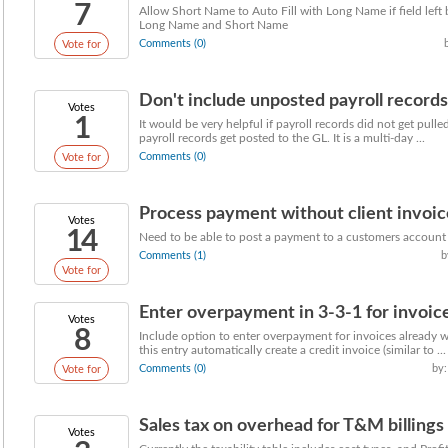
7
Allow Short Name to Auto Fill with Long Name if field left 
Long Name and Short Name
Comments (0)
Vote for
Don't include unposted payroll records
Votes
1
It would be very helpful if payroll records did not get pulle
payroll records get posted to the GL. It is a multi-day ...
Comments (0)
Vote for
Process payment without client invoic
Votes
14
Need to be able to post a payment to a customers account 
Comments (1)
b
Vote for
Enter overpayment in 3-3-1 for invoice
Votes
8
Include option to enter overpayment for invoices already wi
this entry automatically create a credit invoice (similar to ...
Comments (0)
by:
Vote for
Sales tax on overhead for T&M billings
Votes