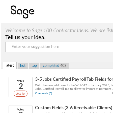
Welcome to Sage 100 Contractor Ideas. We are list
Tell us your idea!
latest
hot
top
completed
403
3-5 Jobs Certified Payroll Tab Fields fo
Votes
2
With the new additions to the WH-347 in January 2025, I 
Jobs, Certified Payroll Tab to allow for import of pertinent ..
Comments (0)
Vote for
Custom Fields (3-6 Receivable Clients)
Votes