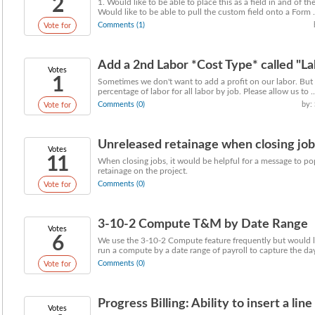
2
1. Would like to be able to place this as a field in and of th
Would like to be able to pull the custom field onto a Form .
Comments (1)
Vote for
Add a 2nd Labor *Cost Type* called "L
Votes
1
Sometimes we don't want to add a profit on our labor. But 
percentage of labor for all labor by job. Please allow us to ..
Comments (0)
by:
Vote for
Unreleased retainage when closing job
Votes
11
When closing jobs, it would be helpful for a message to po
retainage on the project.
Comments (0)
Vote for
3-10-2 Compute T&M by Date Range
Votes
6
We use the 3-10-2 Compute feature frequently but would li
run a compute by a date range of payroll to capture the days
Comments (0)
Vote for
Progress Billing: Ability to insert a line 
Votes