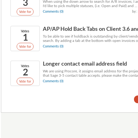
3
When using the down arrow to search for A/R invoices, I am 
I'd like to pick multiple statuses, (i.e. Open and Paid) and ...
Comments (0)
by:
Vote for
AP/AP Hold Back Tabs on Client 3.6 an
Votes
1
To be able to see if holdback is outstanding by client/vendo
search. By adding a tab at the bottom with open invoices or
Comments (0)
Vote for
Longer contact email address field
Votes
2
We are using Procore, it assigns email address for the proj
that Sage 3-5 contact table accepts. please make the contac
Comments (0)
Vote for